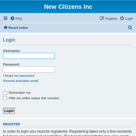
New Citizens Inc
FAQ
Register
Login
S
Board index
e
Login
a
r
Username:
c
h
Password:
I forgot my password
Resend activation email
Remember me
Hide my online status this session
REGISTER
In order to login you must be registered. Registering takes only a few moments