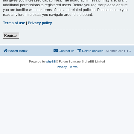
but gives you increased capabilities. The board administrator may also grant
additional permissions to registered users. Before you register please ensure
you are familiar with our terms of use and related policies. Please ensure you
read any forum rules as you navigate around the board.
Terms of use
|
Privacy policy
Register
Board index
Contact us
Delete cookies
All times are
UTC
Powered by
phpBB
® Forum Software © phpBB Limited
Privacy
|
Terms