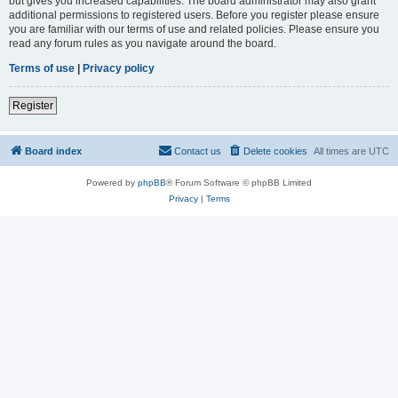
but gives you increased capabilities. The board administrator may also grant
additional permissions to registered users. Before you register please ensure
you are familiar with our terms of use and related policies. Please ensure you
read any forum rules as you navigate around the board.
Terms of use
|
Privacy policy
Register
Board index
Contact us
Delete cookies
All times are
UTC
Powered by
phpBB
® Forum Software © phpBB Limited
Privacy
|
Terms