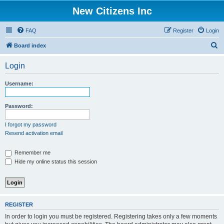
New Citizens Inc
FAQ
Register
Login
S
Board index
e
Login
a
r
Username:
c
h
Password:
I forgot my password
Resend activation email
Remember me
Hide my online status this session
REGISTER
In order to login you must be registered. Registering takes only a few moments