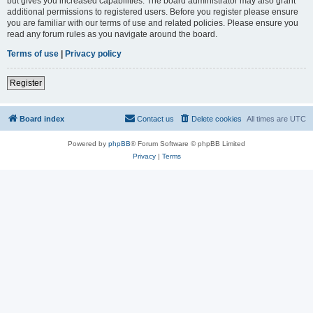
but gives you increased capabilities. The board administrator may also grant
additional permissions to registered users. Before you register please ensure
you are familiar with our terms of use and related policies. Please ensure you
read any forum rules as you navigate around the board.
Terms of use
|
Privacy policy
Register
Board index
Contact us
Delete cookies
All times are
UTC
Powered by
phpBB
® Forum Software © phpBB Limited
Privacy
|
Terms