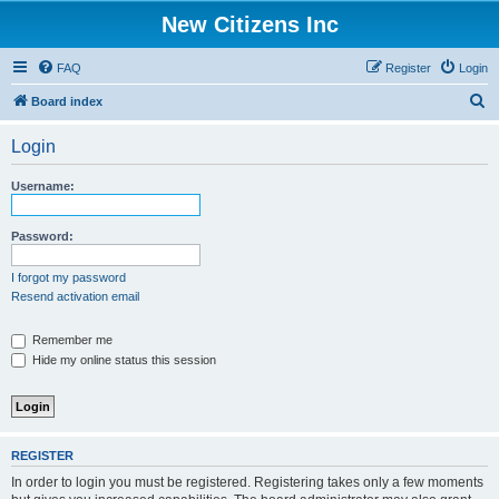
New Citizens Inc
FAQ
Register
Login
S
Board index
e
Login
a
r
Username:
c
h
Password:
I forgot my password
Resend activation email
Remember me
Hide my online status this session
REGISTER
In order to login you must be registered. Registering takes only a few moments