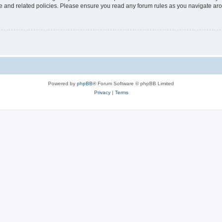
use and related policies. Please ensure you read any forum rules as you navigate ar
Powered by
phpBB
® Forum Software © phpBB Limited
Privacy
|
Terms