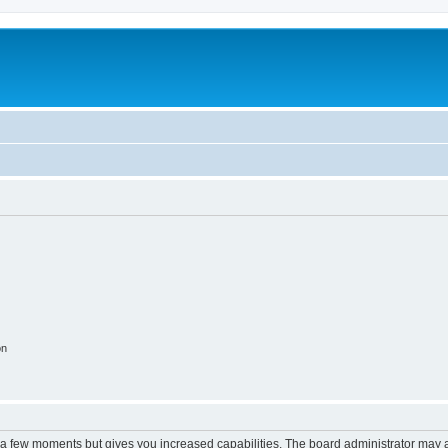
on
y a few moments but gives you increased capabilities. The board administrator may a