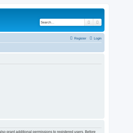
Search
Advanced search
Register
Login
lso grant additional permissions to registered users. Before