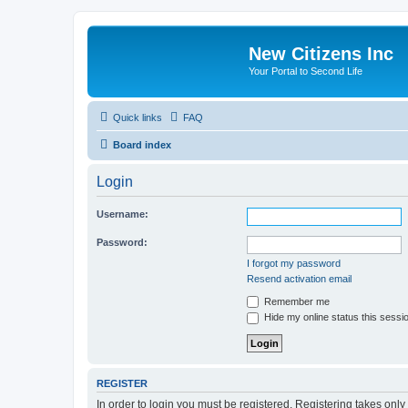
New Citizens Inc
Your Portal to Second Life
Quick links
FAQ
Board index
Login
Username:
Password:
I forgot my password
Resend activation email
Remember me
Hide my online status this sessi
REGISTER
In order to login you must be registered. Registering takes onl