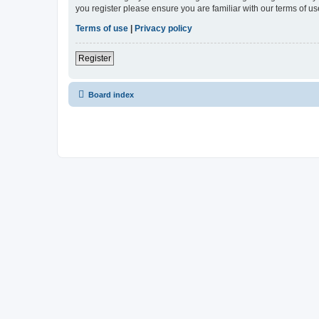
you register please ensure you are familiar with our terms of 
Terms of use
|
Privacy policy
Register
Board index