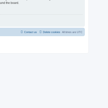
ound the board.
Contact us
Delete cookies
All times are
UTC