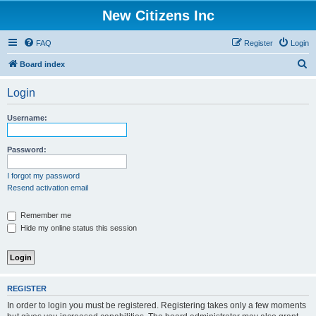
New Citizens Inc
FAQ
Register
Login
S
Board index
e
Login
a
r
Username:
c
h
Password:
I forgot my password
Resend activation email
Remember me
Hide my online status this session
REGISTER
In order to login you must be registered. Registering takes only a few moments