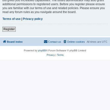
but gives you increased capabilities. The board administrator may also grant
additional permissions to registered users. Before you register please ensure
you are familiar with our terms of use and related policies. Please ensure you
read any forum rules as you navigate around the board.
Terms of use
|
Privacy policy
Register
Board index
Contact us
Delete cookies
All times are
UTC
Powered by
phpBB
® Forum Software © phpBB Limited
Privacy
|
Terms