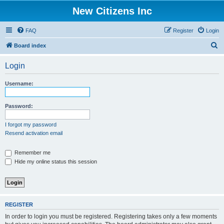
New Citizens Inc
FAQ
Register
Login
S
Board index
e
Login
a
r
Username:
c
h
Password:
I forgot my password
Resend activation email
Remember me
Hide my online status this session
REGISTER
In order to login you must be registered. Registering takes only a few moments