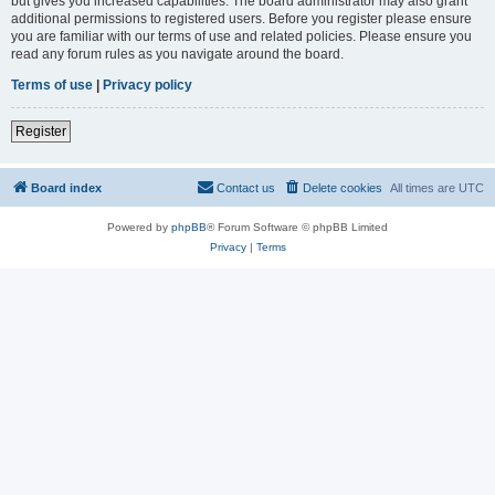
but gives you increased capabilities. The board administrator may also grant
additional permissions to registered users. Before you register please ensure
you are familiar with our terms of use and related policies. Please ensure you
read any forum rules as you navigate around the board.
Terms of use
|
Privacy policy
Register
Board index
Contact us
Delete cookies
All times are
UTC
Powered by
phpBB
® Forum Software © phpBB Limited
Privacy
|
Terms