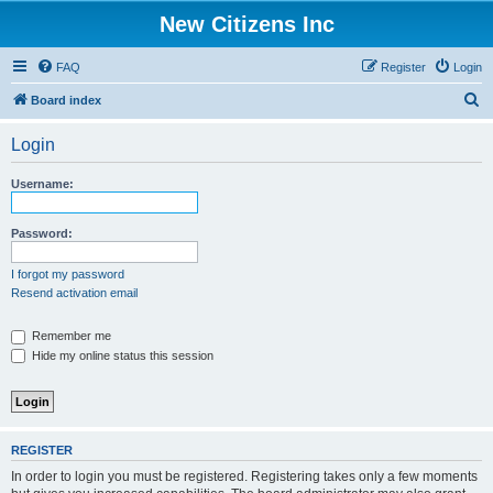
New Citizens Inc
FAQ
Register
Login
S
Board index
e
Login
a
r
Username:
c
h
Password:
I forgot my password
Resend activation email
Remember me
Hide my online status this session
REGISTER
In order to login you must be registered. Registering takes only a few moments