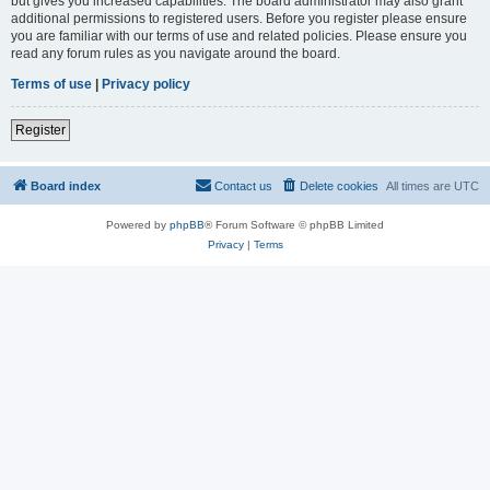
but gives you increased capabilities. The board administrator may also grant
additional permissions to registered users. Before you register please ensure
you are familiar with our terms of use and related policies. Please ensure you
read any forum rules as you navigate around the board.
Terms of use
|
Privacy policy
Register
Board index
Contact us
Delete cookies
All times are
UTC
Powered by
phpBB
® Forum Software © phpBB Limited
Privacy
|
Terms