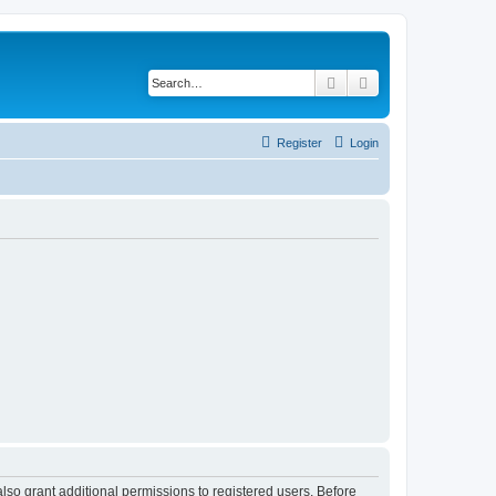
Search
Advanced search
Register
Login
lso grant additional permissions to registered users. Before