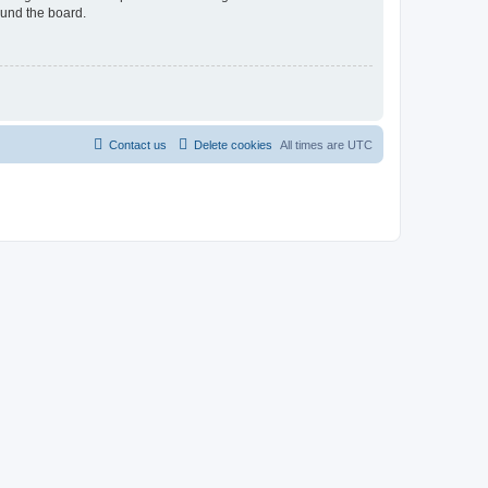
ound the board.
Contact us
Delete cookies
All times are
UTC