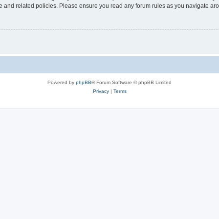
use and related policies. Please ensure you read any forum rules as you navigate ar
Powered by
phpBB
® Forum Software © phpBB Limited
Privacy
|
Terms