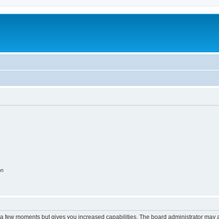
on
y a few moments but gives you increased capabilities. The board administrator may a