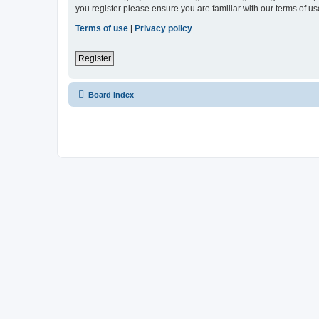
you register please ensure you are familiar with our terms of 
Terms of use
|
Privacy policy
Register
Board index