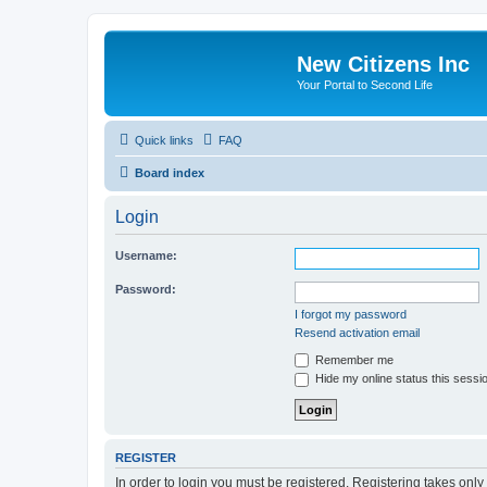
New Citizens Inc
Your Portal to Second Life
Quick links
FAQ
Board index
Login
Username:
Password:
I forgot my password
Resend activation email
Remember me
Hide my online status this sessi
REGISTER
In order to login you must be registered. Registering takes onl