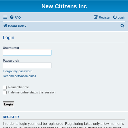
New Citizens Inc
FAQ
Register
Login
S
Board index
e
Login
a
r
Username:
c
h
Password:
I forgot my password
Resend activation email
Remember me
Hide my online status this session
REGISTER
In order to login you must be registered. Registering takes only a few moments