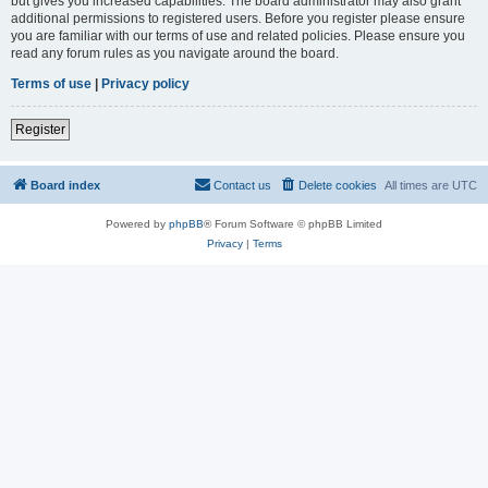
but gives you increased capabilities. The board administrator may also grant
additional permissions to registered users. Before you register please ensure
you are familiar with our terms of use and related policies. Please ensure you
read any forum rules as you navigate around the board.
Terms of use
|
Privacy policy
Register
Board index
Contact us
Delete cookies
All times are
UTC
Powered by
phpBB
® Forum Software © phpBB Limited
Privacy
|
Terms