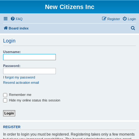
New Citizens Inc
FAQ
Register
Login
S
Board index
e
Login
a
r
Username:
c
h
Password:
I forgot my password
Resend activation email
Remember me
Hide my online status this session
REGISTER
In order to login you must be registered. Registering takes only a few moments