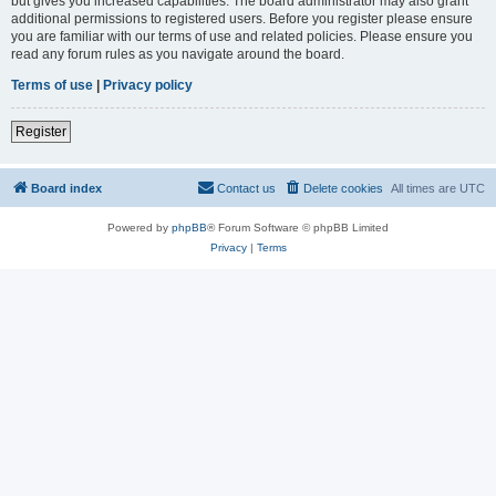
but gives you increased capabilities. The board administrator may also grant
additional permissions to registered users. Before you register please ensure
you are familiar with our terms of use and related policies. Please ensure you
read any forum rules as you navigate around the board.
Terms of use
|
Privacy policy
Register
Board index
Contact us
Delete cookies
All times are
UTC
Powered by
phpBB
® Forum Software © phpBB Limited
Privacy
|
Terms