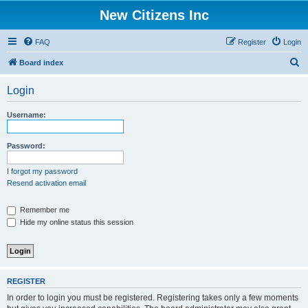
New Citizens Inc
FAQ
Register
Login
S
Board index
e
Login
a
r
Username:
c
h
Password:
I forgot my password
Resend activation email
Remember me
Hide my online status this session
REGISTER
In order to login you must be registered. Registering takes only a few moments