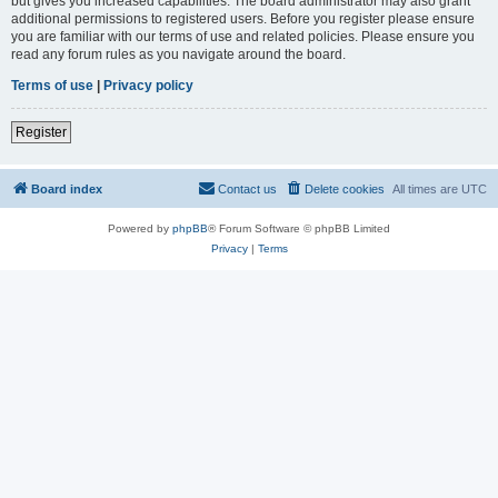
but gives you increased capabilities. The board administrator may also grant
additional permissions to registered users. Before you register please ensure
you are familiar with our terms of use and related policies. Please ensure you
read any forum rules as you navigate around the board.
Terms of use
|
Privacy policy
Register
Board index
Contact us
Delete cookies
All times are
UTC
Powered by
phpBB
® Forum Software © phpBB Limited
Privacy
|
Terms