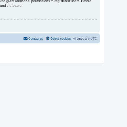
lso grant additional permissions to registered users. Before
ound the board.
Contact us
Delete cookies
All times are
UTC