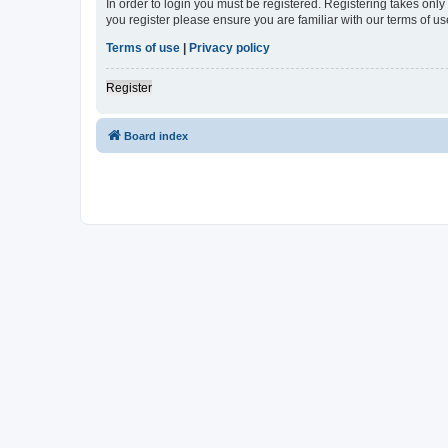
In order to login you must be registered. Registering takes onl
you register please ensure you are familiar with our terms of 
Terms of use
|
Privacy policy
Register
Board index