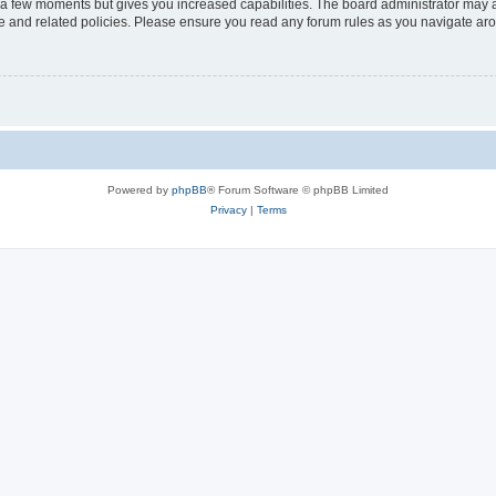
y a few moments but gives you increased capabilities. The board administrator may a
use and related policies. Please ensure you read any forum rules as you navigate ar
Powered by
phpBB
® Forum Software © phpBB Limited
Privacy
|
Terms