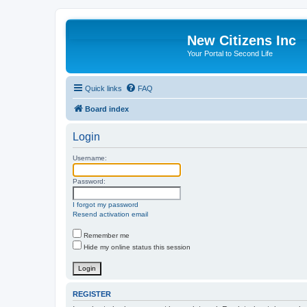
New Citizens Inc
Your Portal to Second Life
Quick links
FAQ
Board index
Login
Username:
Password:
I forgot my password
Resend activation email
Remember me
Hide my online status this session
REGISTER