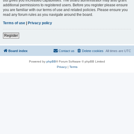
but gives you increased capabilities. The board administrator may also grant
additional permissions to registered users. Before you register please ensure
you are familiar with our terms of use and related policies. Please ensure you
read any forum rules as you navigate around the board.
Terms of use
|
Privacy policy
Register
Board index
Contact us
Delete cookies
All times are
UTC
Powered by
phpBB
® Forum Software © phpBB Limited
Privacy
|
Terms