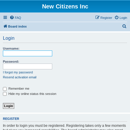
New Citizens Inc
FAQ
Register
Login
S
Board index
e
Login
a
r
Username:
c
h
Password:
I forgot my password
Resend activation email
Remember me
Hide my online status this session
REGISTER
In order to login you must be registered. Registering takes only a few moments