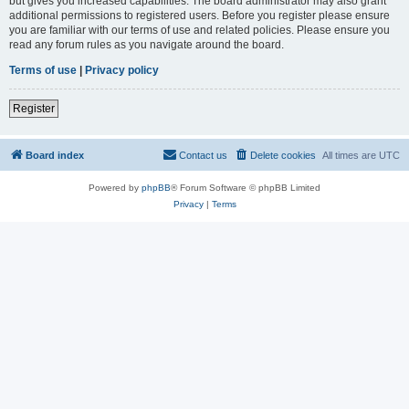
but gives you increased capabilities. The board administrator may also grant
additional permissions to registered users. Before you register please ensure
you are familiar with our terms of use and related policies. Please ensure you
read any forum rules as you navigate around the board.
Terms of use
|
Privacy policy
Register
Board index
Contact us
Delete cookies
All times are
UTC
Powered by
phpBB
® Forum Software © phpBB Limited
Privacy
|
Terms