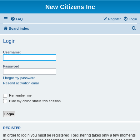
New Citizens Inc
FAQ
Register
Login
S
Board index
e
Login
a
r
Username:
c
h
Password:
I forgot my password
Resend activation email
Remember me
Hide my online status this session
REGISTER
In order to login you must be registered. Registering takes only a few moments