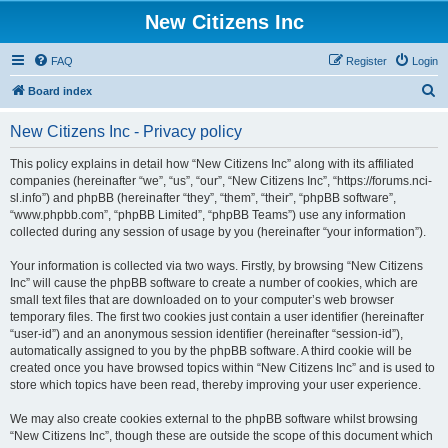
New Citizens Inc
FAQ
Register
Login
S
Board index
e
New Citizens Inc - Privacy policy
a
r
This policy explains in detail how “New Citizens Inc” along with its affiliated
companies (hereinafter “we”, “us”, “our”, “New Citizens Inc”, “https://forums.nci-
c
sl.info”) and phpBB (hereinafter “they”, “them”, “their”, “phpBB software”,
h
“www.phpbb.com”, “phpBB Limited”, “phpBB Teams”) use any information
collected during any session of usage by you (hereinafter “your information”).
Your information is collected via two ways. Firstly, by browsing “New Citizens
Inc” will cause the phpBB software to create a number of cookies, which are
small text files that are downloaded on to your computer’s web browser
temporary files. The first two cookies just contain a user identifier (hereinafter
“user-id”) and an anonymous session identifier (hereinafter “session-id”),
automatically assigned to you by the phpBB software. A third cookie will be
created once you have browsed topics within “New Citizens Inc” and is used to
store which topics have been read, thereby improving your user experience.
We may also create cookies external to the phpBB software whilst browsing
“New Citizens Inc”, though these are outside the scope of this document which