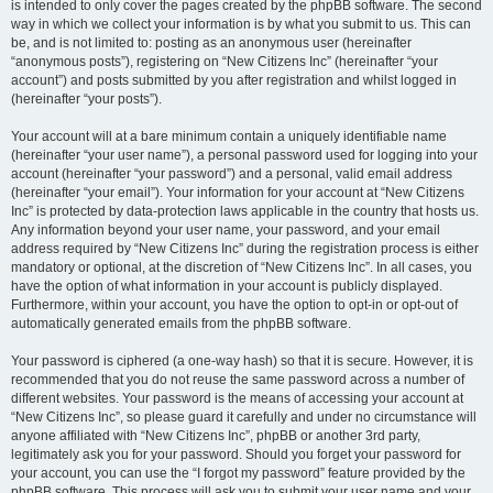
is intended to only cover the pages created by the phpBB software. The second
way in which we collect your information is by what you submit to us. This can
be, and is not limited to: posting as an anonymous user (hereinafter
“anonymous posts”), registering on “New Citizens Inc” (hereinafter “your
account”) and posts submitted by you after registration and whilst logged in
(hereinafter “your posts”).
Your account will at a bare minimum contain a uniquely identifiable name
(hereinafter “your user name”), a personal password used for logging into your
account (hereinafter “your password”) and a personal, valid email address
(hereinafter “your email”). Your information for your account at “New Citizens
Inc” is protected by data-protection laws applicable in the country that hosts us.
Any information beyond your user name, your password, and your email
address required by “New Citizens Inc” during the registration process is either
mandatory or optional, at the discretion of “New Citizens Inc”. In all cases, you
have the option of what information in your account is publicly displayed.
Furthermore, within your account, you have the option to opt-in or opt-out of
automatically generated emails from the phpBB software.
Your password is ciphered (a one-way hash) so that it is secure. However, it is
recommended that you do not reuse the same password across a number of
different websites. Your password is the means of accessing your account at
“New Citizens Inc”, so please guard it carefully and under no circumstance will
anyone affiliated with “New Citizens Inc”, phpBB or another 3rd party,
legitimately ask you for your password. Should you forget your password for
your account, you can use the “I forgot my password” feature provided by the
phpBB software. This process will ask you to submit your user name and your