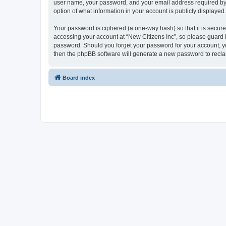
user name, your password, and your email address required by “Ne
option of what information in your account is publicly displayed
Your password is ciphered (a one-way hash) so that it is secu
accessing your account at “New Citizens Inc”, so please guard it
password. Should you forget your password for your account, yo
then the phpBB software will generate a new password to recla
Board index