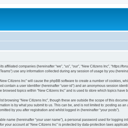
s affiliated companies (hereinafter “we”, “us”, “our”, “New Citizens Inc”, “https://foru
ams”) use any information collected during any session of usage by you (hereinaft
 “New Citizens Inc” will cause the phpBB software to create a number of cookies, whi
st contain a user identifier (hereinafter “user-id”) and an anonymous session identif
ve browsed topics within “New Citizens Inc” and is used to store which topics have
st browsing “New Citizens Inc”, though these are outside the scope of this documen
ation is by what you submit to us. This can be, and is not limited to: posting as a
itted by you after registration and whilst logged in (hereinafter “your posts”).
iable name (hereinafter “your user name”), a personal password used for logging in
 for your account at “New Citizens Inc” is protected by data-protection laws applicab