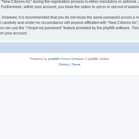
w Citizens Inc” during the registration process is either mandatory or optional, at 
. Furthermore, within your account, you have the option to opt-in or opt-out of aut
re. However, it is recommended that you do not reuse the same password across a n
 carefully and under no circumstance will anyone affiliated with “New Citizens Inc”,
u can use the “I forgot my password” feature provided by the phpBB software. This
im your account.
Powered by
phpBB
® Forum Software © phpBB Limited
Privacy
|
Terms