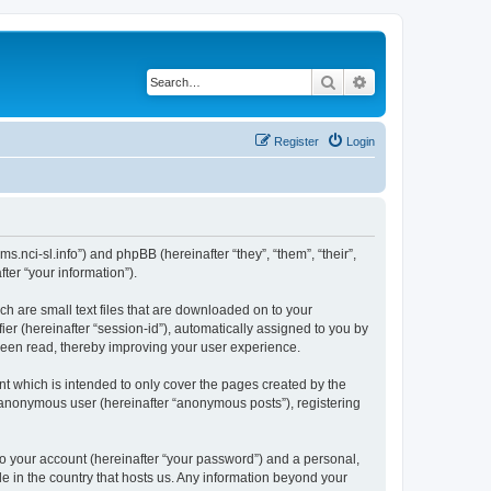
Search
Advanced search
Register
Login
ms.nci-sl.info”) and phpBB (hereinafter “they”, “them”, “their”,
er “your information”).
ch are small text files that are downloaded on to your
ier (hereinafter “session-id”), automatically assigned to you by
 been read, thereby improving your user experience.
t which is intended to only cover the pages created by the
n anonymous user (hereinafter “anonymous posts”), registering
to your account (hereinafter “your password”) and a personal,
le in the country that hosts us. Any information beyond your