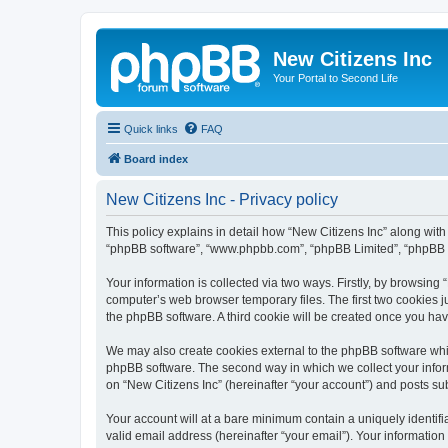
New Citizens Inc
Your Portal to Second Life
Quick links
FAQ
Board index
New Citizens Inc - Privacy policy
This policy explains in detail how “New Citizens Inc” along with it
“phpBB software”, “www.phpbb.com”, “phpBB Limited”, “phpBB Te
Your information is collected via two ways. Firstly, by browsing
computer’s web browser temporary files. The first two cookies ju
the phpBB software. A third cookie will be created once you ha
We may also create cookies external to the phpBB software whil
phpBB software. The second way in which we collect your inform
on “New Citizens Inc” (hereinafter “your account”) and posts subm
Your account will at a bare minimum contain a uniquely identif
valid email address (hereinafter “your email”). Your information