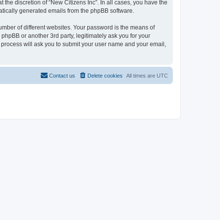
the discretion of “New Citizens Inc”. In all cases, you have the
omatically generated emails from the phpBB software.
umber of different websites. Your password is the means of
 phpBB or another 3rd party, legitimately ask you for your
 process will ask you to submit your user name and your email,
Contact us
Delete cookies
All times are
UTC