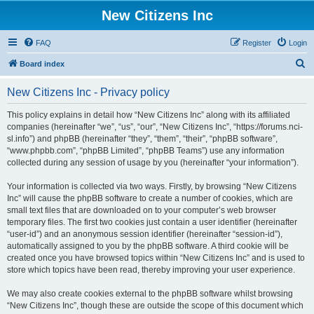
New Citizens Inc
FAQ
Register
Login
S
Board index
e
New Citizens Inc - Privacy policy
a
r
This policy explains in detail how “New Citizens Inc” along with its affiliated
companies (hereinafter “we”, “us”, “our”, “New Citizens Inc”, “https://forums.nci-
c
sl.info”) and phpBB (hereinafter “they”, “them”, “their”, “phpBB software”,
h
“www.phpbb.com”, “phpBB Limited”, “phpBB Teams”) use any information
collected during any session of usage by you (hereinafter “your information”).
Your information is collected via two ways. Firstly, by browsing “New Citizens
Inc” will cause the phpBB software to create a number of cookies, which are
small text files that are downloaded on to your computer’s web browser
temporary files. The first two cookies just contain a user identifier (hereinafter
“user-id”) and an anonymous session identifier (hereinafter “session-id”),
automatically assigned to you by the phpBB software. A third cookie will be
created once you have browsed topics within “New Citizens Inc” and is used to
store which topics have been read, thereby improving your user experience.
We may also create cookies external to the phpBB software whilst browsing
“New Citizens Inc”, though these are outside the scope of this document which