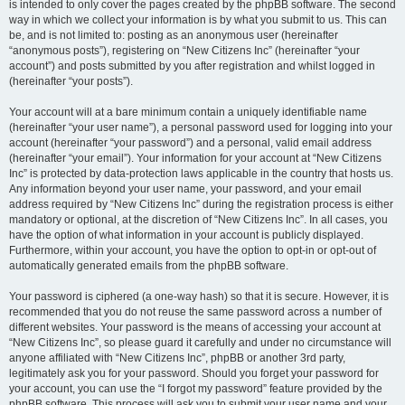
is intended to only cover the pages created by the phpBB software. The second
way in which we collect your information is by what you submit to us. This can
be, and is not limited to: posting as an anonymous user (hereinafter
“anonymous posts”), registering on “New Citizens Inc” (hereinafter “your
account”) and posts submitted by you after registration and whilst logged in
(hereinafter “your posts”).
Your account will at a bare minimum contain a uniquely identifiable name
(hereinafter “your user name”), a personal password used for logging into your
account (hereinafter “your password”) and a personal, valid email address
(hereinafter “your email”). Your information for your account at “New Citizens
Inc” is protected by data-protection laws applicable in the country that hosts us.
Any information beyond your user name, your password, and your email
address required by “New Citizens Inc” during the registration process is either
mandatory or optional, at the discretion of “New Citizens Inc”. In all cases, you
have the option of what information in your account is publicly displayed.
Furthermore, within your account, you have the option to opt-in or opt-out of
automatically generated emails from the phpBB software.
Your password is ciphered (a one-way hash) so that it is secure. However, it is
recommended that you do not reuse the same password across a number of
different websites. Your password is the means of accessing your account at
“New Citizens Inc”, so please guard it carefully and under no circumstance will
anyone affiliated with “New Citizens Inc”, phpBB or another 3rd party,
legitimately ask you for your password. Should you forget your password for
your account, you can use the “I forgot my password” feature provided by the
phpBB software. This process will ask you to submit your user name and your