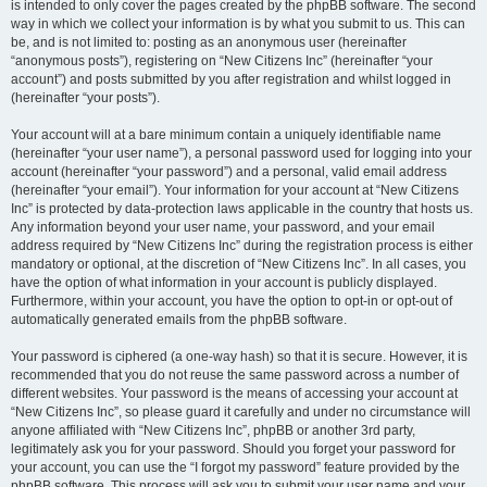
is intended to only cover the pages created by the phpBB software. The second
way in which we collect your information is by what you submit to us. This can
be, and is not limited to: posting as an anonymous user (hereinafter
“anonymous posts”), registering on “New Citizens Inc” (hereinafter “your
account”) and posts submitted by you after registration and whilst logged in
(hereinafter “your posts”).
Your account will at a bare minimum contain a uniquely identifiable name
(hereinafter “your user name”), a personal password used for logging into your
account (hereinafter “your password”) and a personal, valid email address
(hereinafter “your email”). Your information for your account at “New Citizens
Inc” is protected by data-protection laws applicable in the country that hosts us.
Any information beyond your user name, your password, and your email
address required by “New Citizens Inc” during the registration process is either
mandatory or optional, at the discretion of “New Citizens Inc”. In all cases, you
have the option of what information in your account is publicly displayed.
Furthermore, within your account, you have the option to opt-in or opt-out of
automatically generated emails from the phpBB software.
Your password is ciphered (a one-way hash) so that it is secure. However, it is
recommended that you do not reuse the same password across a number of
different websites. Your password is the means of accessing your account at
“New Citizens Inc”, so please guard it carefully and under no circumstance will
anyone affiliated with “New Citizens Inc”, phpBB or another 3rd party,
legitimately ask you for your password. Should you forget your password for
your account, you can use the “I forgot my password” feature provided by the
phpBB software. This process will ask you to submit your user name and your