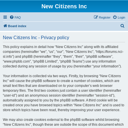
New Citizens Inc
FAQ
Register
Login
S
Board index
e
New Citizens Inc - Privacy policy
a
r
This policy explains in detail how “New Citizens Inc” along with its affiliated
companies (hereinafter “we”, “us”, “our”, “New Citizens Inc”, “https://forums.nci-
c
sl.info”) and phpBB (hereinafter “they”, “them”, “their”, “phpBB software”,
h
“www.phpbb.com”, “phpBB Limited”, “phpBB Teams”) use any information
collected during any session of usage by you (hereinafter “your information”).
Your information is collected via two ways. Firstly, by browsing “New Citizens
Inc” will cause the phpBB software to create a number of cookies, which are
small text files that are downloaded on to your computer’s web browser
temporary files. The first two cookies just contain a user identifier (hereinafter
“user-id”) and an anonymous session identifier (hereinafter “session-id”),
automatically assigned to you by the phpBB software. A third cookie will be
created once you have browsed topics within “New Citizens Inc” and is used to
store which topics have been read, thereby improving your user experience.
We may also create cookies external to the phpBB software whilst browsing
“New Citizens Inc”, though these are outside the scope of this document which