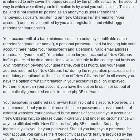
is intended to only cover the pages created by the phpBB software. The second
way in which we collect your information is by what you submit to us. This can
be, and is not limited to: posting as an anonymous user (hereinafter
“anonymous posts”), registering on “New Citizens Inc” (hereinafter “your
account”) and posts submitted by you after registration and whilst logged in
(hereinafter “your posts”).
Your account will at a bare minimum contain a uniquely identifiable name
(hereinafter “your user name”), a personal password used for logging into your
account (hereinafter “your password”) and a personal, valid email address
(hereinafter “your email”). Your information for your account at “New Citizens
Inc” is protected by data-protection laws applicable in the country that hosts us.
Any information beyond your user name, your password, and your email
address required by “New Citizens Inc” during the registration process is either
mandatory or optional, at the discretion of “New Citizens Inc”. In all cases, you
have the option of what information in your account is publicly displayed.
Furthermore, within your account, you have the option to opt-in or opt-out of
automatically generated emails from the phpBB software.
Your password is ciphered (a one-way hash) so that it is secure. However, it is
recommended that you do not reuse the same password across a number of
different websites. Your password is the means of accessing your account at
“New Citizens Inc”, so please guard it carefully and under no circumstance will
anyone affiliated with “New Citizens Inc”, phpBB or another 3rd party,
legitimately ask you for your password. Should you forget your password for
your account, you can use the “I forgot my password” feature provided by the
phpBB software. This process will ask you to submit your user name and your