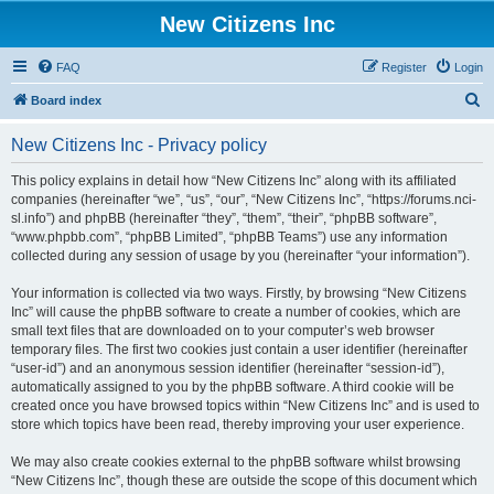
New Citizens Inc
FAQ
Register
Login
S
Board index
e
New Citizens Inc - Privacy policy
a
r
This policy explains in detail how “New Citizens Inc” along with its affiliated
companies (hereinafter “we”, “us”, “our”, “New Citizens Inc”, “https://forums.nci-
c
sl.info”) and phpBB (hereinafter “they”, “them”, “their”, “phpBB software”,
h
“www.phpbb.com”, “phpBB Limited”, “phpBB Teams”) use any information
collected during any session of usage by you (hereinafter “your information”).
Your information is collected via two ways. Firstly, by browsing “New Citizens
Inc” will cause the phpBB software to create a number of cookies, which are
small text files that are downloaded on to your computer’s web browser
temporary files. The first two cookies just contain a user identifier (hereinafter
“user-id”) and an anonymous session identifier (hereinafter “session-id”),
automatically assigned to you by the phpBB software. A third cookie will be
created once you have browsed topics within “New Citizens Inc” and is used to
store which topics have been read, thereby improving your user experience.
We may also create cookies external to the phpBB software whilst browsing
“New Citizens Inc”, though these are outside the scope of this document which