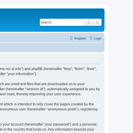
Search
Advanced search
Register
Login
ms.nci-sl.info”) and phpBB (hereinafter “they”, “them”, “their”,
er “your information”).
ch are small text files that are downloaded on to your
ier (hereinafter “session-id”), automatically assigned to you by
 been read, thereby improving your user experience.
t which is intended to only cover the pages created by the
n anonymous user (hereinafter “anonymous posts”), registering
to your account (hereinafter “your password”) and a personal,
le in the country that hosts us. Any information beyond your