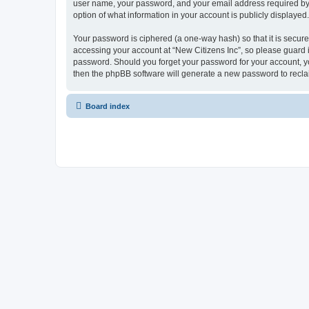
user name, your password, and your email address required by “Ne
option of what information in your account is publicly displayed
Your password is ciphered (a one-way hash) so that it is secu
accessing your account at “New Citizens Inc”, so please guard it
password. Should you forget your password for your account, yo
then the phpBB software will generate a new password to recla
Board index