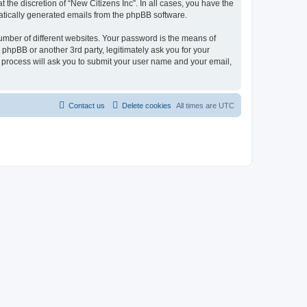
the discretion of “New Citizens Inc”. In all cases, you have the
omatically generated emails from the phpBB software.
umber of different websites. Your password is the means of
 phpBB or another 3rd party, legitimately ask you for your
 process will ask you to submit your user name and your email,
Contact us
Delete cookies
All times are
UTC