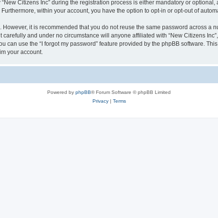
w Citizens Inc” during the registration process is either mandatory or optional, at 
. Furthermore, within your account, you have the option to opt-in or opt-out of aut
re. However, it is recommended that you do not reuse the same password across a n
 carefully and under no circumstance will anyone affiliated with “New Citizens Inc”,
u can use the “I forgot my password” feature provided by the phpBB software. This
im your account.
Powered by
phpBB
® Forum Software © phpBB Limited
Privacy
|
Terms