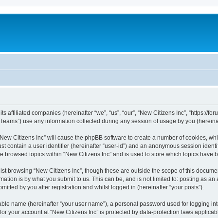
s affiliated companies (hereinafter “we”, “us”, “our”, “New Citizens Inc”, “https://foru
ams”) use any information collected during any session of usage by you (hereinaft
 “New Citizens Inc” will cause the phpBB software to create a number of cookies, whi
st contain a user identifier (hereinafter “user-id”) and an anonymous session identif
ve browsed topics within “New Citizens Inc” and is used to store which topics have
st browsing “New Citizens Inc”, though these are outside the scope of this documen
ation is by what you submit to us. This can be, and is not limited to: posting as a
itted by you after registration and whilst logged in (hereinafter “your posts”).
iable name (hereinafter “your user name”), a personal password used for logging in
 for your account at “New Citizens Inc” is protected by data-protection laws applicab