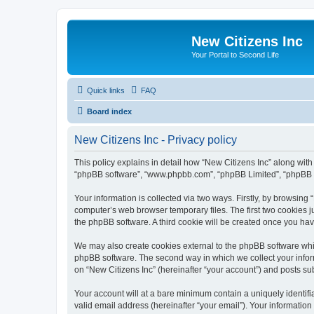
New Citizens Inc
Your Portal to Second Life
Quick links
FAQ
Board index
New Citizens Inc - Privacy policy
This policy explains in detail how “New Citizens Inc” along with it
“phpBB software”, “www.phpbb.com”, “phpBB Limited”, “phpBB Te
Your information is collected via two ways. Firstly, by browsing
computer’s web browser temporary files. The first two cookies ju
the phpBB software. A third cookie will be created once you ha
We may also create cookies external to the phpBB software whil
phpBB software. The second way in which we collect your inform
on “New Citizens Inc” (hereinafter “your account”) and posts subm
Your account will at a bare minimum contain a uniquely identif
valid email address (hereinafter “your email”). Your information