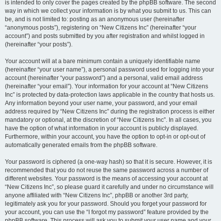
is intended to only cover the pages created by the phpBB software. The second
way in which we collect your information is by what you submit to us. This can
be, and is not limited to: posting as an anonymous user (hereinafter
“anonymous posts”), registering on “New Citizens Inc” (hereinafter “your
account”) and posts submitted by you after registration and whilst logged in
(hereinafter “your posts”).
Your account will at a bare minimum contain a uniquely identifiable name
(hereinafter “your user name”), a personal password used for logging into your
account (hereinafter “your password”) and a personal, valid email address
(hereinafter “your email”). Your information for your account at “New Citizens
Inc” is protected by data-protection laws applicable in the country that hosts us.
Any information beyond your user name, your password, and your email
address required by “New Citizens Inc” during the registration process is either
mandatory or optional, at the discretion of “New Citizens Inc”. In all cases, you
have the option of what information in your account is publicly displayed.
Furthermore, within your account, you have the option to opt-in or opt-out of
automatically generated emails from the phpBB software.
Your password is ciphered (a one-way hash) so that it is secure. However, it is
recommended that you do not reuse the same password across a number of
different websites. Your password is the means of accessing your account at
“New Citizens Inc”, so please guard it carefully and under no circumstance will
anyone affiliated with “New Citizens Inc”, phpBB or another 3rd party,
legitimately ask you for your password. Should you forget your password for
your account, you can use the “I forgot my password” feature provided by the
phpBB software. This process will ask you to submit your user name and your