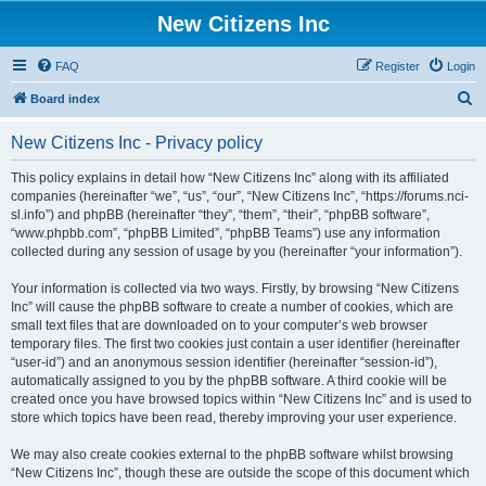
New Citizens Inc
FAQ
Register
Login
S
Board index
e
New Citizens Inc - Privacy policy
a
r
This policy explains in detail how “New Citizens Inc” along with its affiliated
companies (hereinafter “we”, “us”, “our”, “New Citizens Inc”, “https://forums.nci-
c
sl.info”) and phpBB (hereinafter “they”, “them”, “their”, “phpBB software”,
h
“www.phpbb.com”, “phpBB Limited”, “phpBB Teams”) use any information
collected during any session of usage by you (hereinafter “your information”).
Your information is collected via two ways. Firstly, by browsing “New Citizens
Inc” will cause the phpBB software to create a number of cookies, which are
small text files that are downloaded on to your computer’s web browser
temporary files. The first two cookies just contain a user identifier (hereinafter
“user-id”) and an anonymous session identifier (hereinafter “session-id”),
automatically assigned to you by the phpBB software. A third cookie will be
created once you have browsed topics within “New Citizens Inc” and is used to
store which topics have been read, thereby improving your user experience.
We may also create cookies external to the phpBB software whilst browsing
“New Citizens Inc”, though these are outside the scope of this document which