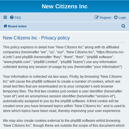
New Citizens Inc
FAQ
Register
Login
S
Board index
e
New Citizens Inc - Privacy policy
a
r
This policy explains in detail how “New Citizens Inc” along with its affiliated
companies (hereinafter “we”, “us”, “our”, “New Citizens Inc”, “https://forums.nci-
c
sl.info”) and phpBB (hereinafter “they”, “them”, “their”, “phpBB software”,
h
“www.phpbb.com”, “phpBB Limited”, “phpBB Teams”) use any information
collected during any session of usage by you (hereinafter “your information”).
Your information is collected via two ways. Firstly, by browsing “New Citizens
Inc” will cause the phpBB software to create a number of cookies, which are
small text files that are downloaded on to your computer’s web browser
temporary files. The first two cookies just contain a user identifier (hereinafter
“user-id”) and an anonymous session identifier (hereinafter “session-id”),
automatically assigned to you by the phpBB software. A third cookie will be
created once you have browsed topics within “New Citizens Inc” and is used to
store which topics have been read, thereby improving your user experience.
We may also create cookies external to the phpBB software whilst browsing
“New Citizens Inc”, though these are outside the scope of this document which