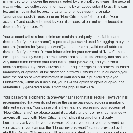
is intended to only cover the pages created by the phpBB software. The second
way in which we collect your information is by what you submit to us. This can
be, and is not limited to: posting as an anonymous user (hereinafter
“anonymous posts”), registering on “New Citizens Inc” (hereinafter “your
account”) and posts submitted by you after registration and whilst logged in
(hereinafter “your posts”).
Your account will at a bare minimum contain a uniquely identifiable name
(hereinafter “your user name”), a personal password used for logging into your
account (hereinafter “your password”) and a personal, valid email address
(hereinafter “your email”). Your information for your account at “New Citizens
Inc” is protected by data-protection laws applicable in the country that hosts us.
Any information beyond your user name, your password, and your email
address required by “New Citizens Inc” during the registration process is either
mandatory or optional, at the discretion of “New Citizens Inc”. In all cases, you
have the option of what information in your account is publicly displayed.
Furthermore, within your account, you have the option to opt-in or opt-out of
automatically generated emails from the phpBB software.
Your password is ciphered (a one-way hash) so that it is secure. However, it is
recommended that you do not reuse the same password across a number of
different websites. Your password is the means of accessing your account at
“New Citizens Inc”, so please guard it carefully and under no circumstance will
anyone affiliated with “New Citizens Inc”, phpBB or another 3rd party,
legitimately ask you for your password. Should you forget your password for
your account, you can use the “I forgot my password” feature provided by the
phpBB software. This process will ask you to submit your user name and your