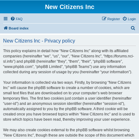
New Citizens Inc
FAQ
Register
Login
S
Board index
e
New Citizens Inc - Privacy policy
a
r
This policy explains in detail how “New Citizens Inc” along with its affiliated
companies (hereinafter “we”, “us”, “our”, “New Citizens Inc”, “https://forums.nci-
c
sl.info”) and phpBB (hereinafter “they”, “them”, “their”, “phpBB software”,
h
“www.phpbb.com”, “phpBB Limited”, “phpBB Teams”) use any information
collected during any session of usage by you (hereinafter “your information”).
Your information is collected via two ways. Firstly, by browsing “New Citizens
Inc” will cause the phpBB software to create a number of cookies, which are
small text files that are downloaded on to your computer’s web browser
temporary files. The first two cookies just contain a user identifier (hereinafter
“user-id”) and an anonymous session identifier (hereinafter “session-id”),
automatically assigned to you by the phpBB software. A third cookie will be
created once you have browsed topics within “New Citizens Inc” and is used to
store which topics have been read, thereby improving your user experience.
We may also create cookies external to the phpBB software whilst browsing
“New Citizens Inc”, though these are outside the scope of this document which