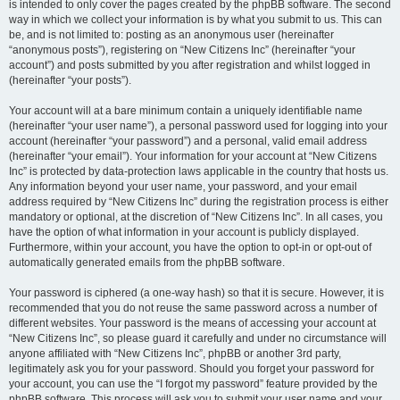
is intended to only cover the pages created by the phpBB software. The second
way in which we collect your information is by what you submit to us. This can
be, and is not limited to: posting as an anonymous user (hereinafter
“anonymous posts”), registering on “New Citizens Inc” (hereinafter “your
account”) and posts submitted by you after registration and whilst logged in
(hereinafter “your posts”).
Your account will at a bare minimum contain a uniquely identifiable name
(hereinafter “your user name”), a personal password used for logging into your
account (hereinafter “your password”) and a personal, valid email address
(hereinafter “your email”). Your information for your account at “New Citizens
Inc” is protected by data-protection laws applicable in the country that hosts us.
Any information beyond your user name, your password, and your email
address required by “New Citizens Inc” during the registration process is either
mandatory or optional, at the discretion of “New Citizens Inc”. In all cases, you
have the option of what information in your account is publicly displayed.
Furthermore, within your account, you have the option to opt-in or opt-out of
automatically generated emails from the phpBB software.
Your password is ciphered (a one-way hash) so that it is secure. However, it is
recommended that you do not reuse the same password across a number of
different websites. Your password is the means of accessing your account at
“New Citizens Inc”, so please guard it carefully and under no circumstance will
anyone affiliated with “New Citizens Inc”, phpBB or another 3rd party,
legitimately ask you for your password. Should you forget your password for
your account, you can use the “I forgot my password” feature provided by the
phpBB software. This process will ask you to submit your user name and your