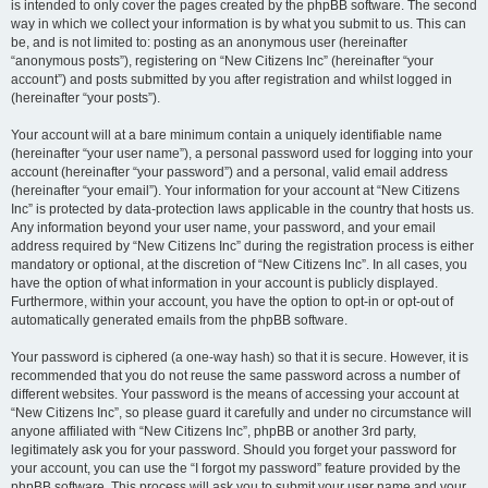
is intended to only cover the pages created by the phpBB software. The second
way in which we collect your information is by what you submit to us. This can
be, and is not limited to: posting as an anonymous user (hereinafter
“anonymous posts”), registering on “New Citizens Inc” (hereinafter “your
account”) and posts submitted by you after registration and whilst logged in
(hereinafter “your posts”).
Your account will at a bare minimum contain a uniquely identifiable name
(hereinafter “your user name”), a personal password used for logging into your
account (hereinafter “your password”) and a personal, valid email address
(hereinafter “your email”). Your information for your account at “New Citizens
Inc” is protected by data-protection laws applicable in the country that hosts us.
Any information beyond your user name, your password, and your email
address required by “New Citizens Inc” during the registration process is either
mandatory or optional, at the discretion of “New Citizens Inc”. In all cases, you
have the option of what information in your account is publicly displayed.
Furthermore, within your account, you have the option to opt-in or opt-out of
automatically generated emails from the phpBB software.
Your password is ciphered (a one-way hash) so that it is secure. However, it is
recommended that you do not reuse the same password across a number of
different websites. Your password is the means of accessing your account at
“New Citizens Inc”, so please guard it carefully and under no circumstance will
anyone affiliated with “New Citizens Inc”, phpBB or another 3rd party,
legitimately ask you for your password. Should you forget your password for
your account, you can use the “I forgot my password” feature provided by the
phpBB software. This process will ask you to submit your user name and your