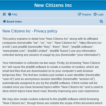
New Citizens Inc
FAQ
Register
Login
S
Board index
e
New Citizens Inc - Privacy policy
a
r
This policy explains in detail how “New Citizens Inc” along with its affiliated
companies (hereinafter “we”, “us”, “our”, “New Citizens Inc”, “https://forums.nci-
c
sl.info”) and phpBB (hereinafter “they”, “them”, “their”, “phpBB software”,
h
“www.phpbb.com”, “phpBB Limited”, “phpBB Teams”) use any information
collected during any session of usage by you (hereinafter “your information”).
Your information is collected via two ways. Firstly, by browsing “New Citizens
Inc” will cause the phpBB software to create a number of cookies, which are
small text files that are downloaded on to your computer’s web browser
temporary files. The first two cookies just contain a user identifier (hereinafter
“user-id”) and an anonymous session identifier (hereinafter “session-id”),
automatically assigned to you by the phpBB software. A third cookie will be
created once you have browsed topics within “New Citizens Inc” and is used to
store which topics have been read, thereby improving your user experience.
We may also create cookies external to the phpBB software whilst browsing
“New Citizens Inc”, though these are outside the scope of this document which