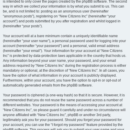
is intended to only cover the pages created by the phpBB software. The second
way in which we collect your information is by what you submit to us. This can
be, and is not limited to: posting as an anonymous user (hereinafter
“anonymous posts”), registering on “New Citizens Inc” (hereinafter “your
account”) and posts submitted by you after registration and whilst logged in
(hereinafter “your posts”).
Your account will at a bare minimum contain a uniquely identifiable name
(hereinafter “your user name”), a personal password used for logging into your
account (hereinafter “your password”) and a personal, valid email address
(hereinafter “your email”). Your information for your account at “New Citizens
Inc” is protected by data-protection laws applicable in the country that hosts us.
Any information beyond your user name, your password, and your email
address required by “New Citizens Inc” during the registration process is either
mandatory or optional, at the discretion of “New Citizens Inc”. In all cases, you
have the option of what information in your account is publicly displayed.
Furthermore, within your account, you have the option to opt-in or opt-out of
automatically generated emails from the phpBB software.
Your password is ciphered (a one-way hash) so that it is secure. However, it is
recommended that you do not reuse the same password across a number of
different websites. Your password is the means of accessing your account at
“New Citizens Inc”, so please guard it carefully and under no circumstance will
anyone affiliated with “New Citizens Inc”, phpBB or another 3rd party,
legitimately ask you for your password. Should you forget your password for
your account, you can use the “I forgot my password” feature provided by the
phpBB software. This process will ask you to submit your user name and your