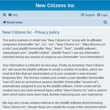
New Citizens Inc
FAQ
Register
Login
S
Board index
e
New Citizens Inc - Privacy policy
a
r
This policy explains in detail how “New Citizens Inc” along with its affiliated
companies (hereinafter “we”, “us”, “our”, “New Citizens Inc”, “https://forums.nci-
c
sl.info”) and phpBB (hereinafter “they”, “them”, “their”, “phpBB software”,
h
“www.phpbb.com”, “phpBB Limited”, “phpBB Teams”) use any information
collected during any session of usage by you (hereinafter “your information”).
Your information is collected via two ways. Firstly, by browsing “New Citizens
Inc” will cause the phpBB software to create a number of cookies, which are
small text files that are downloaded on to your computer’s web browser
temporary files. The first two cookies just contain a user identifier (hereinafter
“user-id”) and an anonymous session identifier (hereinafter “session-id”),
automatically assigned to you by the phpBB software. A third cookie will be
created once you have browsed topics within “New Citizens Inc” and is used to
store which topics have been read, thereby improving your user experience.
We may also create cookies external to the phpBB software whilst browsing
“New Citizens Inc”, though these are outside the scope of this document which