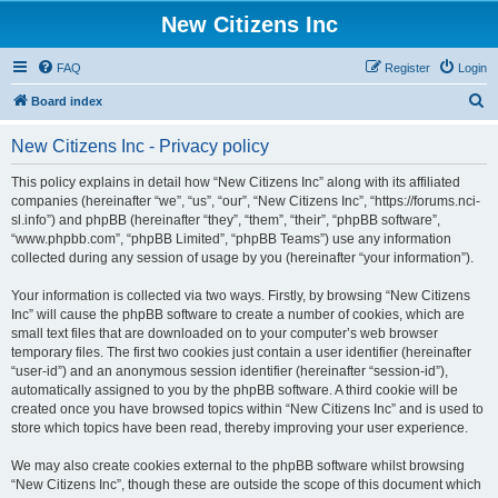
New Citizens Inc
FAQ
Register
Login
S
Board index
e
New Citizens Inc - Privacy policy
a
r
This policy explains in detail how “New Citizens Inc” along with its affiliated
companies (hereinafter “we”, “us”, “our”, “New Citizens Inc”, “https://forums.nci-
c
sl.info”) and phpBB (hereinafter “they”, “them”, “their”, “phpBB software”,
h
“www.phpbb.com”, “phpBB Limited”, “phpBB Teams”) use any information
collected during any session of usage by you (hereinafter “your information”).
Your information is collected via two ways. Firstly, by browsing “New Citizens
Inc” will cause the phpBB software to create a number of cookies, which are
small text files that are downloaded on to your computer’s web browser
temporary files. The first two cookies just contain a user identifier (hereinafter
“user-id”) and an anonymous session identifier (hereinafter “session-id”),
automatically assigned to you by the phpBB software. A third cookie will be
created once you have browsed topics within “New Citizens Inc” and is used to
store which topics have been read, thereby improving your user experience.
We may also create cookies external to the phpBB software whilst browsing
“New Citizens Inc”, though these are outside the scope of this document which