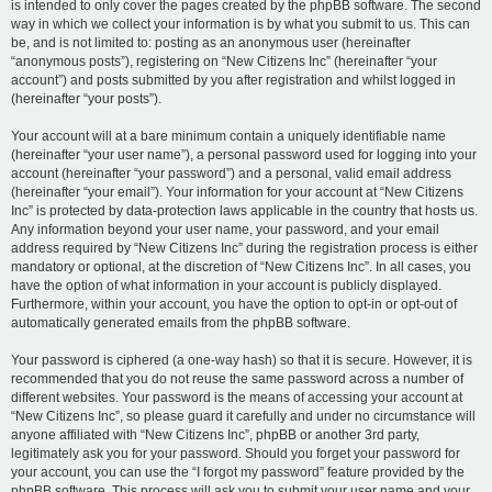
is intended to only cover the pages created by the phpBB software. The second
way in which we collect your information is by what you submit to us. This can
be, and is not limited to: posting as an anonymous user (hereinafter
“anonymous posts”), registering on “New Citizens Inc” (hereinafter “your
account”) and posts submitted by you after registration and whilst logged in
(hereinafter “your posts”).
Your account will at a bare minimum contain a uniquely identifiable name
(hereinafter “your user name”), a personal password used for logging into your
account (hereinafter “your password”) and a personal, valid email address
(hereinafter “your email”). Your information for your account at “New Citizens
Inc” is protected by data-protection laws applicable in the country that hosts us.
Any information beyond your user name, your password, and your email
address required by “New Citizens Inc” during the registration process is either
mandatory or optional, at the discretion of “New Citizens Inc”. In all cases, you
have the option of what information in your account is publicly displayed.
Furthermore, within your account, you have the option to opt-in or opt-out of
automatically generated emails from the phpBB software.
Your password is ciphered (a one-way hash) so that it is secure. However, it is
recommended that you do not reuse the same password across a number of
different websites. Your password is the means of accessing your account at
“New Citizens Inc”, so please guard it carefully and under no circumstance will
anyone affiliated with “New Citizens Inc”, phpBB or another 3rd party,
legitimately ask you for your password. Should you forget your password for
your account, you can use the “I forgot my password” feature provided by the
phpBB software. This process will ask you to submit your user name and your