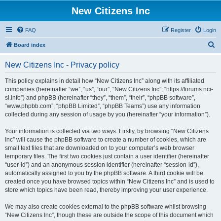
New Citizens Inc
FAQ
Register
Login
S
Board index
e
New Citizens Inc - Privacy policy
a
r
This policy explains in detail how “New Citizens Inc” along with its affiliated
companies (hereinafter “we”, “us”, “our”, “New Citizens Inc”, “https://forums.nci-
c
sl.info”) and phpBB (hereinafter “they”, “them”, “their”, “phpBB software”,
h
“www.phpbb.com”, “phpBB Limited”, “phpBB Teams”) use any information
collected during any session of usage by you (hereinafter “your information”).
Your information is collected via two ways. Firstly, by browsing “New Citizens
Inc” will cause the phpBB software to create a number of cookies, which are
small text files that are downloaded on to your computer’s web browser
temporary files. The first two cookies just contain a user identifier (hereinafter
“user-id”) and an anonymous session identifier (hereinafter “session-id”),
automatically assigned to you by the phpBB software. A third cookie will be
created once you have browsed topics within “New Citizens Inc” and is used to
store which topics have been read, thereby improving your user experience.
We may also create cookies external to the phpBB software whilst browsing
“New Citizens Inc”, though these are outside the scope of this document which