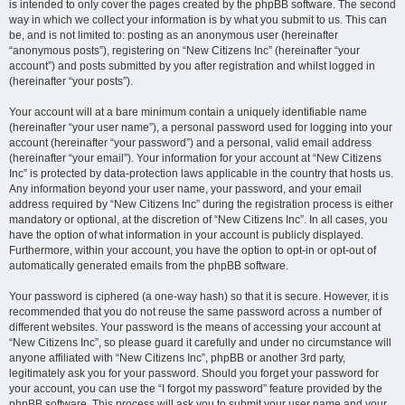
is intended to only cover the pages created by the phpBB software. The second
way in which we collect your information is by what you submit to us. This can
be, and is not limited to: posting as an anonymous user (hereinafter
“anonymous posts”), registering on “New Citizens Inc” (hereinafter “your
account”) and posts submitted by you after registration and whilst logged in
(hereinafter “your posts”).
Your account will at a bare minimum contain a uniquely identifiable name
(hereinafter “your user name”), a personal password used for logging into your
account (hereinafter “your password”) and a personal, valid email address
(hereinafter “your email”). Your information for your account at “New Citizens
Inc” is protected by data-protection laws applicable in the country that hosts us.
Any information beyond your user name, your password, and your email
address required by “New Citizens Inc” during the registration process is either
mandatory or optional, at the discretion of “New Citizens Inc”. In all cases, you
have the option of what information in your account is publicly displayed.
Furthermore, within your account, you have the option to opt-in or opt-out of
automatically generated emails from the phpBB software.
Your password is ciphered (a one-way hash) so that it is secure. However, it is
recommended that you do not reuse the same password across a number of
different websites. Your password is the means of accessing your account at
“New Citizens Inc”, so please guard it carefully and under no circumstance will
anyone affiliated with “New Citizens Inc”, phpBB or another 3rd party,
legitimately ask you for your password. Should you forget your password for
your account, you can use the “I forgot my password” feature provided by the
phpBB software. This process will ask you to submit your user name and your