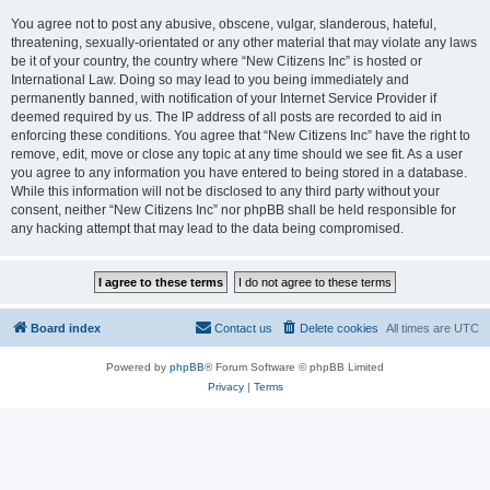
You agree not to post any abusive, obscene, vulgar, slanderous, hateful,
threatening, sexually-orientated or any other material that may violate any laws
be it of your country, the country where “New Citizens Inc” is hosted or
International Law. Doing so may lead to you being immediately and
permanently banned, with notification of your Internet Service Provider if
deemed required by us. The IP address of all posts are recorded to aid in
enforcing these conditions. You agree that “New Citizens Inc” have the right to
remove, edit, move or close any topic at any time should we see fit. As a user
you agree to any information you have entered to being stored in a database.
While this information will not be disclosed to any third party without your
consent, neither “New Citizens Inc” nor phpBB shall be held responsible for
any hacking attempt that may lead to the data being compromised.
Board index
Contact us
Delete cookies
All times are
UTC
Powered by
phpBB
® Forum Software © phpBB Limited
Privacy
|
Terms