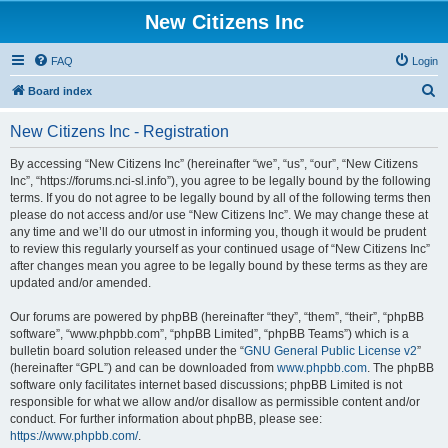
New Citizens Inc
FAQ
Login
S
Board index
e
New Citizens Inc - Registration
a
r
By accessing “New Citizens Inc” (hereinafter “we”, “us”, “our”, “New Citizens
Inc”, “https://forums.nci-sl.info”), you agree to be legally bound by the following
c
terms. If you do not agree to be legally bound by all of the following terms then
h
please do not access and/or use “New Citizens Inc”. We may change these at
any time and we’ll do our utmost in informing you, though it would be prudent
to review this regularly yourself as your continued usage of “New Citizens Inc”
after changes mean you agree to be legally bound by these terms as they are
updated and/or amended.
Our forums are powered by phpBB (hereinafter “they”, “them”, “their”, “phpBB
software”, “www.phpbb.com”, “phpBB Limited”, “phpBB Teams”) which is a
bulletin board solution released under the “
GNU General Public License v2
”
(hereinafter “GPL”) and can be downloaded from
www.phpbb.com
. The phpBB
software only facilitates internet based discussions; phpBB Limited is not
responsible for what we allow and/or disallow as permissible content and/or
conduct. For further information about phpBB, please see:
https://www.phpbb.com/
.