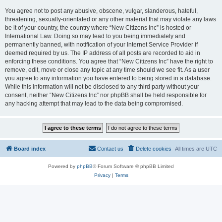
You agree not to post any abusive, obscene, vulgar, slanderous, hateful,
threatening, sexually-orientated or any other material that may violate any laws
be it of your country, the country where “New Citizens Inc” is hosted or
International Law. Doing so may lead to you being immediately and
permanently banned, with notification of your Internet Service Provider if
deemed required by us. The IP address of all posts are recorded to aid in
enforcing these conditions. You agree that “New Citizens Inc” have the right to
remove, edit, move or close any topic at any time should we see fit. As a user
you agree to any information you have entered to being stored in a database.
While this information will not be disclosed to any third party without your
consent, neither “New Citizens Inc” nor phpBB shall be held responsible for
any hacking attempt that may lead to the data being compromised.
Board index
Contact us
Delete cookies
All times are
UTC
Powered by
phpBB
® Forum Software © phpBB Limited
Privacy
|
Terms