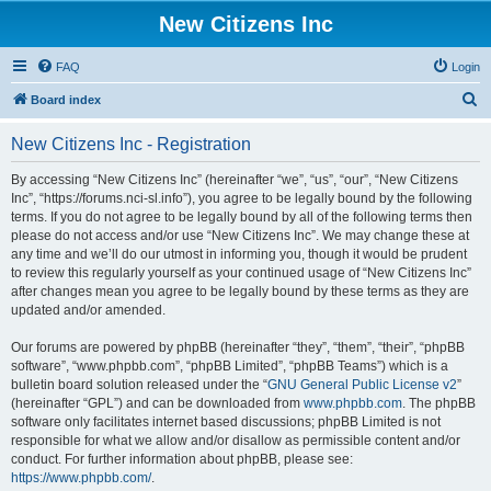
New Citizens Inc
FAQ
Login
S
Board index
e
New Citizens Inc - Registration
a
r
By accessing “New Citizens Inc” (hereinafter “we”, “us”, “our”, “New Citizens
Inc”, “https://forums.nci-sl.info”), you agree to be legally bound by the following
c
terms. If you do not agree to be legally bound by all of the following terms then
h
please do not access and/or use “New Citizens Inc”. We may change these at
any time and we’ll do our utmost in informing you, though it would be prudent
to review this regularly yourself as your continued usage of “New Citizens Inc”
after changes mean you agree to be legally bound by these terms as they are
updated and/or amended.
Our forums are powered by phpBB (hereinafter “they”, “them”, “their”, “phpBB
software”, “www.phpbb.com”, “phpBB Limited”, “phpBB Teams”) which is a
bulletin board solution released under the “
GNU General Public License v2
”
(hereinafter “GPL”) and can be downloaded from
www.phpbb.com
. The phpBB
software only facilitates internet based discussions; phpBB Limited is not
responsible for what we allow and/or disallow as permissible content and/or
conduct. For further information about phpBB, please see:
https://www.phpbb.com/
.