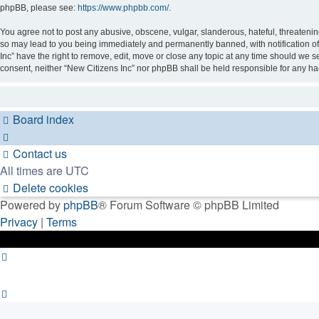
phpBB, please see:
https://www.phpbb.com/
.
You agree not to post any abusive, obscene, vulgar, slanderous, hateful, threatening
so may lead to you being immediately and permanently banned, with notification of 
Inc” have the right to remove, edit, move or close any topic at any time should we se
consent, neither “New Citizens Inc” nor phpBB shall be held responsible for any h
Board index
Contact us
All times are
UTC
Delete cookies
Powered by
phpBB
® Forum Software © phpBB Limited
Privacy
|
Terms