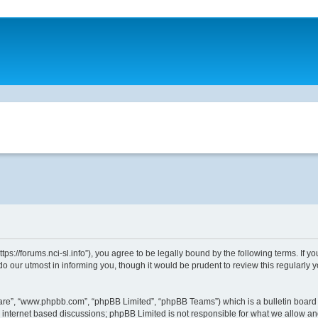
ttps://forums.nci-sl.info”), you agree to be legally bound by the following terms. If 
o our utmost in informing you, though it would be prudent to review this regularly
ware”, “www.phpbb.com”, “phpBB Limited”, “phpBB Teams”) which is a bulletin board 
s internet based discussions; phpBB Limited is not responsible for what we allow an