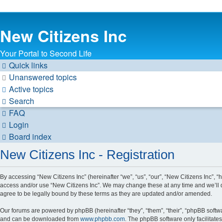
New Citizens Inc
Your Portal to Second Life
Quick links
Unanswered topics
Active topics
Search
FAQ
Login
Board index
New Citizens Inc - Registration
By accessing “New Citizens Inc” (hereinafter “we”, “us”, “our”, “New Citizens Inc”, “h
access and/or use “New Citizens Inc”. We may change these at any time and we’ll d
agree to be legally bound by these terms as they are updated and/or amended.
Our forums are powered by phpBB (hereinafter “they”, “them”, “their”, “phpBB soft
and can be downloaded from
www.phpbb.com
. The phpBB software only facilitate