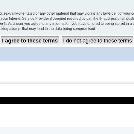
, sexually-orientated or any other material that may violate any laws be it of your 
your Internet Service Provider if deemed required by us. The IP address of all post
e fit. As a user you agree to any information you have entered to being stored in a d
acking attempt that may lead to the data being compromised.