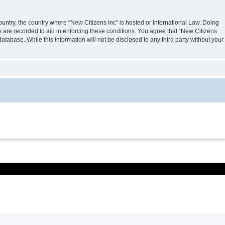
country, the country where “New Citizens Inc” is hosted or International Law. Doing
s are recorded to aid in enforcing these conditions. You agree that “New Citizens
atabase. While this information will not be disclosed to any third party without your