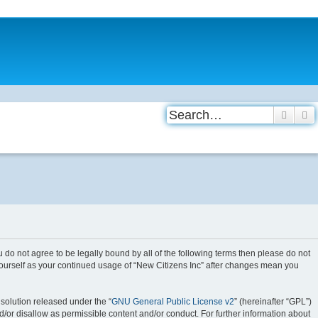
Searc
A
you do not agree to be legally bound by all of the following terms then please do not
 yourself as your continued usage of “New Citizens Inc” after changes mean you
solution released under the “
GNU General Public License v2
” (hereinafter “GPL”)
d/or disallow as permissible content and/or conduct. For further information about