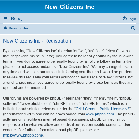
New Citizens Inc
FAQ
Login
S
Board index
e
New Citizens Inc - Registration
a
r
By accessing “New Citizens Inc” (hereinafter “we”, “us”, “our”, “New Citizens
Inc”, “https://forums.nci-sl.info”), you agree to be legally bound by the following
c
terms. If you do not agree to be legally bound by all of the following terms then
h
please do not access and/or use “New Citizens Inc”. We may change these at
any time and we’ll do our utmost in informing you, though it would be prudent
to review this regularly yourself as your continued usage of “New Citizens Inc”
after changes mean you agree to be legally bound by these terms as they are
updated and/or amended.
Our forums are powered by phpBB (hereinafter “they”, “them”, “their”, “phpBB
software”, “www.phpbb.com”, “phpBB Limited”, “phpBB Teams”) which is a
bulletin board solution released under the “
GNU General Public License v2
”
(hereinafter “GPL”) and can be downloaded from
www.phpbb.com
. The phpBB
software only facilitates internet based discussions; phpBB Limited is not
responsible for what we allow and/or disallow as permissible content and/or
conduct. For further information about phpBB, please see:
https://www.phpbb.com/
.