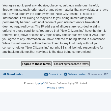
You agree not to post any abusive, obscene, vulgar, slanderous, hateful,
threatening, sexually-orientated or any other material that may violate any laws
be it of your country, the country where “New Citizens Inc” is hosted or
International Law. Doing so may lead to you being immediately and
permanently banned, with notification of your Internet Service Provider if
deemed required by us. The IP address of all posts are recorded to aid in
enforcing these conditions. You agree that “New Citizens Inc” have the right to
remove, edit, move or close any topic at any time should we see fit. As a user
you agree to any information you have entered to being stored in a database.
While this information will not be disclosed to any third party without your
consent, neither “New Citizens Inc” nor phpBB shall be held responsible for
any hacking attempt that may lead to the data being compromised.
Board index
Contact us
Delete cookies
All times are
UTC
Powered by
phpBB
® Forum Software © phpBB Limited
Privacy
|
Terms