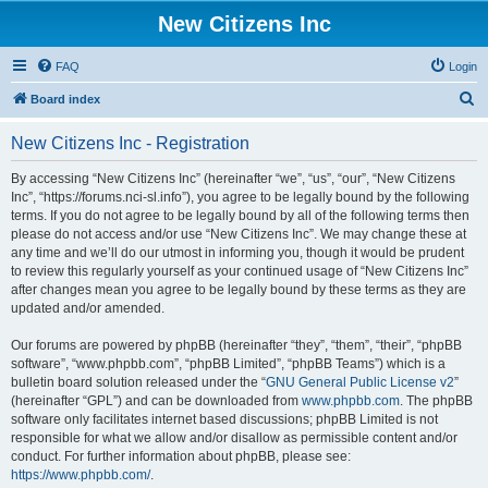
New Citizens Inc
FAQ
Login
S
Board index
e
New Citizens Inc - Registration
a
r
By accessing “New Citizens Inc” (hereinafter “we”, “us”, “our”, “New Citizens
Inc”, “https://forums.nci-sl.info”), you agree to be legally bound by the following
c
terms. If you do not agree to be legally bound by all of the following terms then
h
please do not access and/or use “New Citizens Inc”. We may change these at
any time and we’ll do our utmost in informing you, though it would be prudent
to review this regularly yourself as your continued usage of “New Citizens Inc”
after changes mean you agree to be legally bound by these terms as they are
updated and/or amended.
Our forums are powered by phpBB (hereinafter “they”, “them”, “their”, “phpBB
software”, “www.phpbb.com”, “phpBB Limited”, “phpBB Teams”) which is a
bulletin board solution released under the “
GNU General Public License v2
”
(hereinafter “GPL”) and can be downloaded from
www.phpbb.com
. The phpBB
software only facilitates internet based discussions; phpBB Limited is not
responsible for what we allow and/or disallow as permissible content and/or
conduct. For further information about phpBB, please see:
https://www.phpbb.com/
.