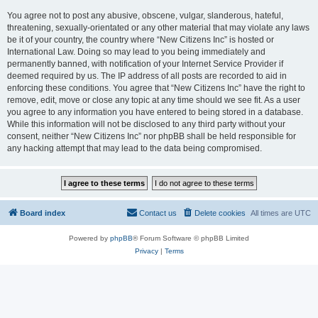
You agree not to post any abusive, obscene, vulgar, slanderous, hateful,
threatening, sexually-orientated or any other material that may violate any laws
be it of your country, the country where “New Citizens Inc” is hosted or
International Law. Doing so may lead to you being immediately and
permanently banned, with notification of your Internet Service Provider if
deemed required by us. The IP address of all posts are recorded to aid in
enforcing these conditions. You agree that “New Citizens Inc” have the right to
remove, edit, move or close any topic at any time should we see fit. As a user
you agree to any information you have entered to being stored in a database.
While this information will not be disclosed to any third party without your
consent, neither “New Citizens Inc” nor phpBB shall be held responsible for
any hacking attempt that may lead to the data being compromised.
Board index
Contact us
Delete cookies
All times are
UTC
Powered by
phpBB
® Forum Software © phpBB Limited
Privacy
|
Terms