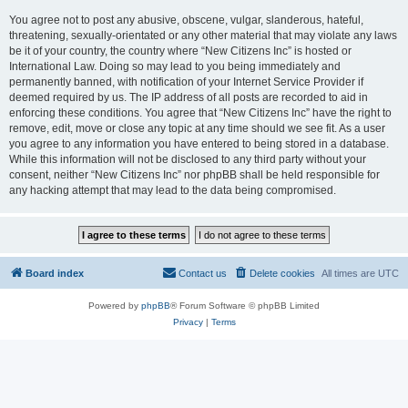
You agree not to post any abusive, obscene, vulgar, slanderous, hateful,
threatening, sexually-orientated or any other material that may violate any laws
be it of your country, the country where “New Citizens Inc” is hosted or
International Law. Doing so may lead to you being immediately and
permanently banned, with notification of your Internet Service Provider if
deemed required by us. The IP address of all posts are recorded to aid in
enforcing these conditions. You agree that “New Citizens Inc” have the right to
remove, edit, move or close any topic at any time should we see fit. As a user
you agree to any information you have entered to being stored in a database.
While this information will not be disclosed to any third party without your
consent, neither “New Citizens Inc” nor phpBB shall be held responsible for
any hacking attempt that may lead to the data being compromised.
Board index
Contact us
Delete cookies
All times are
UTC
Powered by
phpBB
® Forum Software © phpBB Limited
Privacy
|
Terms