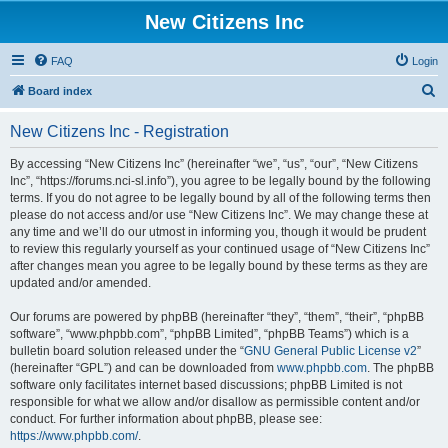
New Citizens Inc
FAQ
Login
S
Board index
e
New Citizens Inc - Registration
a
r
By accessing “New Citizens Inc” (hereinafter “we”, “us”, “our”, “New Citizens
Inc”, “https://forums.nci-sl.info”), you agree to be legally bound by the following
c
terms. If you do not agree to be legally bound by all of the following terms then
h
please do not access and/or use “New Citizens Inc”. We may change these at
any time and we’ll do our utmost in informing you, though it would be prudent
to review this regularly yourself as your continued usage of “New Citizens Inc”
after changes mean you agree to be legally bound by these terms as they are
updated and/or amended.
Our forums are powered by phpBB (hereinafter “they”, “them”, “their”, “phpBB
software”, “www.phpbb.com”, “phpBB Limited”, “phpBB Teams”) which is a
bulletin board solution released under the “
GNU General Public License v2
”
(hereinafter “GPL”) and can be downloaded from
www.phpbb.com
. The phpBB
software only facilitates internet based discussions; phpBB Limited is not
responsible for what we allow and/or disallow as permissible content and/or
conduct. For further information about phpBB, please see:
https://www.phpbb.com/
.