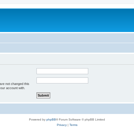
ave not changed this
your account with.
Powered by
phpBB
® Forum Software © phpBB Limited
Privacy
|
Terms