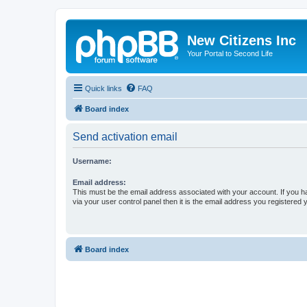
New Citizens Inc
Your Portal to Second Life
Quick links
FAQ
Board index
Send activation email
Username:
Email address:
This must be the email address associated with your account. If you h
via your user control panel then it is the email address you registered 
Board index