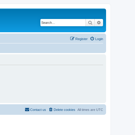
Search
Advanced search
Register
Login
Contact us
Delete cookies
All times are
UTC