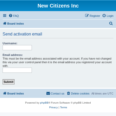
New Citizens Inc
FAQ
Register
Login
S
Board index
e
Send activation email
a
r
Username:
c
h
Email address:
This must be the email address associated with your account. If you have not changed
this via your user control panel then it is the email address you registered your account
with.
Board index
Contact us
Delete cookies
All times are
UTC
Powered by
phpBB
® Forum Software © phpBB Limited
Privacy
|
Terms