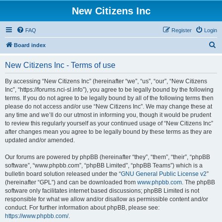
New Citizens Inc
FAQ
Register
Login
S
Board index
e
New Citizens Inc - Terms of use
a
r
By accessing “New Citizens Inc” (hereinafter “we”, “us”, “our”, “New Citizens
Inc”, “https://forums.nci-sl.info”), you agree to be legally bound by the following
c
terms. If you do not agree to be legally bound by all of the following terms then
h
please do not access and/or use “New Citizens Inc”. We may change these at
any time and we’ll do our utmost in informing you, though it would be prudent
to review this regularly yourself as your continued usage of “New Citizens Inc”
after changes mean you agree to be legally bound by these terms as they are
updated and/or amended.
Our forums are powered by phpBB (hereinafter “they”, “them”, “their”, “phpBB
software”, “www.phpbb.com”, “phpBB Limited”, “phpBB Teams”) which is a
bulletin board solution released under the “
GNU General Public License v2
”
(hereinafter “GPL”) and can be downloaded from
www.phpbb.com
. The phpBB
software only facilitates internet based discussions; phpBB Limited is not
responsible for what we allow and/or disallow as permissible content and/or
conduct. For further information about phpBB, please see:
https://www.phpbb.com/
.