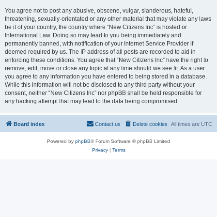
You agree not to post any abusive, obscene, vulgar, slanderous, hateful,
threatening, sexually-orientated or any other material that may violate any laws
be it of your country, the country where “New Citizens Inc” is hosted or
International Law. Doing so may lead to you being immediately and
permanently banned, with notification of your Internet Service Provider if
deemed required by us. The IP address of all posts are recorded to aid in
enforcing these conditions. You agree that “New Citizens Inc” have the right to
remove, edit, move or close any topic at any time should we see fit. As a user
you agree to any information you have entered to being stored in a database.
While this information will not be disclosed to any third party without your
consent, neither “New Citizens Inc” nor phpBB shall be held responsible for
any hacking attempt that may lead to the data being compromised.
Board index
Contact us
Delete cookies
All times are
UTC
Powered by
phpBB
® Forum Software © phpBB Limited
Privacy
|
Terms