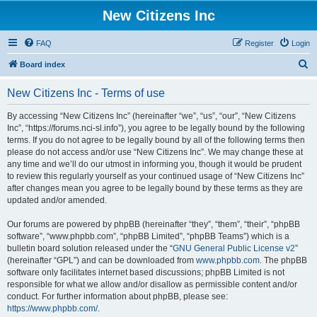
New Citizens Inc
FAQ
Register
Login
S
Board index
e
New Citizens Inc - Terms of use
a
r
By accessing “New Citizens Inc” (hereinafter “we”, “us”, “our”, “New Citizens
Inc”, “https://forums.nci-sl.info”), you agree to be legally bound by the following
c
terms. If you do not agree to be legally bound by all of the following terms then
h
please do not access and/or use “New Citizens Inc”. We may change these at
any time and we’ll do our utmost in informing you, though it would be prudent
to review this regularly yourself as your continued usage of “New Citizens Inc”
after changes mean you agree to be legally bound by these terms as they are
updated and/or amended.
Our forums are powered by phpBB (hereinafter “they”, “them”, “their”, “phpBB
software”, “www.phpbb.com”, “phpBB Limited”, “phpBB Teams”) which is a
bulletin board solution released under the “
GNU General Public License v2
”
(hereinafter “GPL”) and can be downloaded from
www.phpbb.com
. The phpBB
software only facilitates internet based discussions; phpBB Limited is not
responsible for what we allow and/or disallow as permissible content and/or
conduct. For further information about phpBB, please see:
https://www.phpbb.com/
.