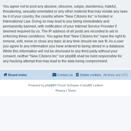
You agree not to post any abusive, obscene, vulgar, slanderous, hateful,
threatening, sexually-orientated or any other material that may violate any laws
be it of your country, the country where “New Citizens Inc” is hosted or
International Law. Doing so may lead to you being immediately and
permanently banned, with notification of your Internet Service Provider if
deemed required by us. The IP address of all posts are recorded to aid in
enforcing these conditions. You agree that “New Citizens Inc” have the right to
remove, edit, move or close any topic at any time should we see fit. As a user
you agree to any information you have entered to being stored in a database.
While this information will not be disclosed to any third party without your
consent, neither “New Citizens Inc” nor phpBB shall be held responsible for
any hacking attempt that may lead to the data being compromised.
Board index
Contact us
Delete cookies
All times are
UTC
Powered by
phpBB
® Forum Software © phpBB Limited
Privacy
|
Terms