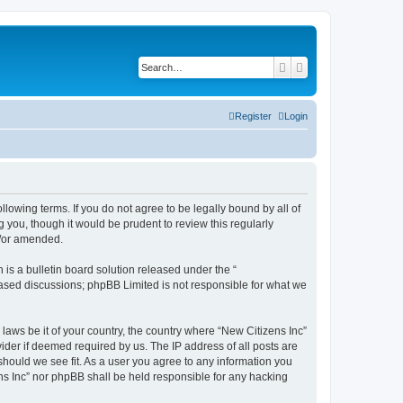
Search
Advanced search
Register
Login
ollowing terms. If you do not agree to be legally bound by all of
 you, though it would be prudent to review this regularly
d/or amended.
s a bulletin board solution released under the “
 based discussions; phpBB Limited is not responsible for what we
 laws be it of your country, the country where “New Citizens Inc”
ider if deemed required by us. The IP address of all posts are
 should we see fit. As a user you agree to any information you
ens Inc” nor phpBB shall be held responsible for any hacking