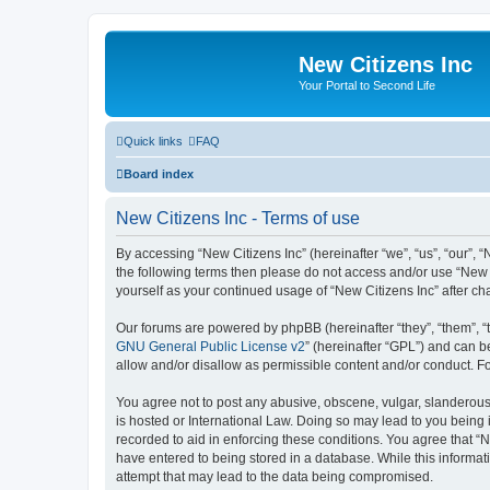
New Citizens Inc
Your Portal to Second Life
Quick links
FAQ
Board index
New Citizens Inc - Terms of use
By accessing “New Citizens Inc” (hereinafter “we”, “us”, “our”, “N
the following terms then please do not access and/or use “New C
yourself as your continued usage of “New Citizens Inc” after 
Our forums are powered by phpBB (hereinafter “they”, “them”, “
GNU General Public License v2
” (hereinafter “GPL”) and can
allow and/or disallow as permissible content and/or conduct. F
You agree not to post any abusive, obscene, vulgar, slanderous, 
is hosted or International Law. Doing so may lead to you being 
recorded to aid in enforcing these conditions. You agree that “N
have entered to being stored in a database. While this informati
attempt that may lead to the data being compromised.