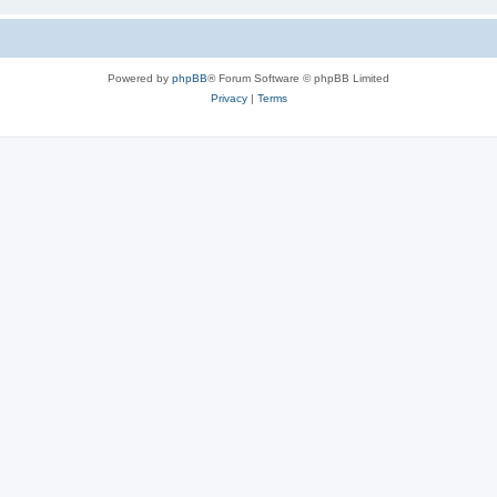
Powered by
phpBB
® Forum Software © phpBB Limited
Privacy
|
Terms