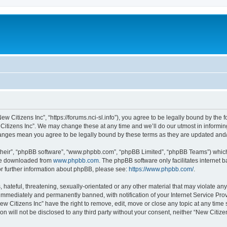
ew Citizens Inc”, “https://forums.nci-sl.info”), you agree to be legally bound by the f
itizens Inc”. We may change these at any time and we’ll do our utmost in informing
changes mean you agree to be legally bound by these terms as they are updated an
their”, “phpBB software”, “www.phpbb.com”, “phpBB Limited”, “phpBB Teams”) which i
 be downloaded from
www.phpbb.com
. The phpBB software only facilitates internet
or further information about phpBB, please see:
https://www.phpbb.com/
.
hateful, threatening, sexually-orientated or any other material that may violate any
immediately and permanently banned, with notification of your Internet Service Prov
ew Citizens Inc” have the right to remove, edit, move or close any topic at any time
on will not be disclosed to any third party without your consent, neither “New Citiz