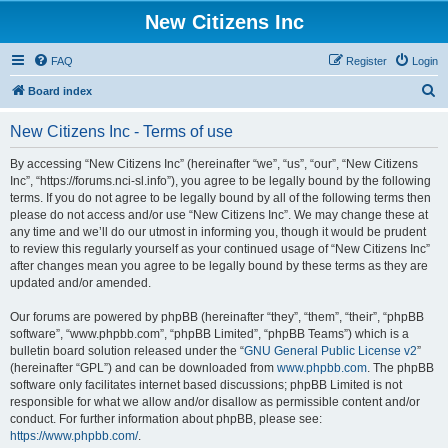
New Citizens Inc
FAQ
Register
Login
S
Board index
e
New Citizens Inc - Terms of use
a
r
By accessing “New Citizens Inc” (hereinafter “we”, “us”, “our”, “New Citizens
Inc”, “https://forums.nci-sl.info”), you agree to be legally bound by the following
c
terms. If you do not agree to be legally bound by all of the following terms then
h
please do not access and/or use “New Citizens Inc”. We may change these at
any time and we’ll do our utmost in informing you, though it would be prudent
to review this regularly yourself as your continued usage of “New Citizens Inc”
after changes mean you agree to be legally bound by these terms as they are
updated and/or amended.
Our forums are powered by phpBB (hereinafter “they”, “them”, “their”, “phpBB
software”, “www.phpbb.com”, “phpBB Limited”, “phpBB Teams”) which is a
bulletin board solution released under the “
GNU General Public License v2
”
(hereinafter “GPL”) and can be downloaded from
www.phpbb.com
. The phpBB
software only facilitates internet based discussions; phpBB Limited is not
responsible for what we allow and/or disallow as permissible content and/or
conduct. For further information about phpBB, please see:
https://www.phpbb.com/
.