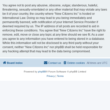
You agree not to post any abusive, obscene, vulgar, slanderous, hateful,
threatening, sexually-orientated or any other material that may violate any laws
be it of your country, the country where “New Citizens Inc” is hosted or
International Law. Doing so may lead to you being immediately and
permanently banned, with notification of your Internet Service Provider if
deemed required by us. The IP address of all posts are recorded to aid in
enforcing these conditions. You agree that “New Citizens Inc” have the right to
remove, edit, move or close any topic at any time should we see fit. As a user
you agree to any information you have entered to being stored in a database.
While this information will not be disclosed to any third party without your
consent, neither “New Citizens Inc” nor phpBB shall be held responsible for
any hacking attempt that may lead to the data being compromised.
Board index
Contact us
Delete cookies
All times are
UTC
Powered by
phpBB
® Forum Software © phpBB Limited
Privacy
|
Terms