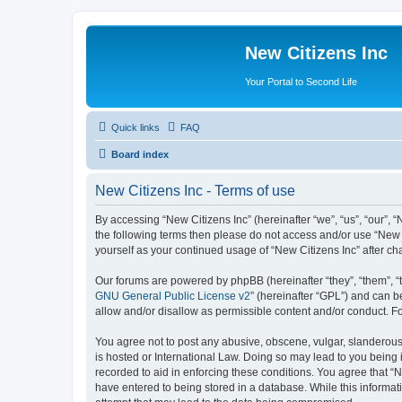
New Citizens Inc
Your Portal to Second Life
Quick links
FAQ
Board index
New Citizens Inc - Terms of use
By accessing “New Citizens Inc” (hereinafter “we”, “us”, “our”, “N
the following terms then please do not access and/or use “New C
yourself as your continued usage of “New Citizens Inc” after 
Our forums are powered by phpBB (hereinafter “they”, “them”, “
GNU General Public License v2
” (hereinafter “GPL”) and can
allow and/or disallow as permissible content and/or conduct. F
You agree not to post any abusive, obscene, vulgar, slanderous, 
is hosted or International Law. Doing so may lead to you being 
recorded to aid in enforcing these conditions. You agree that “N
have entered to being stored in a database. While this informati