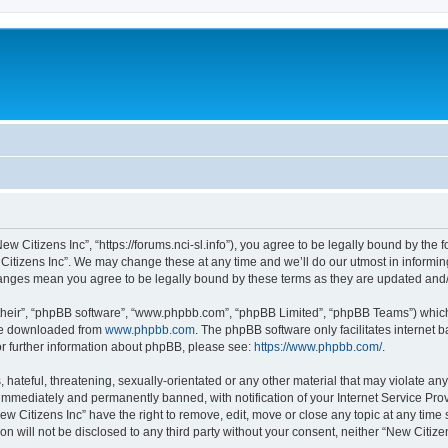
ew Citizens Inc”, “https://forums.nci-sl.info”), you agree to be legally bound by the f
itizens Inc”. We may change these at any time and we’ll do our utmost in informing
changes mean you agree to be legally bound by these terms as they are updated an
their”, “phpBB software”, “www.phpbb.com”, “phpBB Limited”, “phpBB Teams”) which i
 be downloaded from
www.phpbb.com
. The phpBB software only facilitates internet
or further information about phpBB, please see:
https://www.phpbb.com/
.
hateful, threatening, sexually-orientated or any other material that may violate any
immediately and permanently banned, with notification of your Internet Service Prov
ew Citizens Inc” have the right to remove, edit, move or close any topic at any time
on will not be disclosed to any third party without your consent, neither “New Citiz