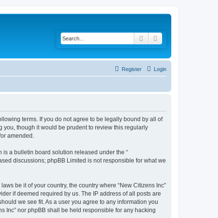
Search
Advanced search
Register
Login
ollowing terms. If you do not agree to be legally bound by all of
 you, though it would be prudent to review this regularly
d/or amended.
s a bulletin board solution released under the “
 based discussions; phpBB Limited is not responsible for what we
 laws be it of your country, the country where “New Citizens Inc”
ider if deemed required by us. The IP address of all posts are
 should we see fit. As a user you agree to any information you
ens Inc” nor phpBB shall be held responsible for any hacking