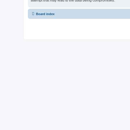
attempt that may lead to the data being compromised.
Board index