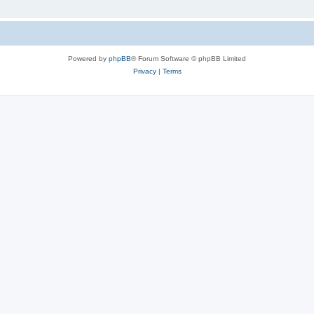
Powered by
phpBB
® Forum Software © phpBB Limited
Privacy
|
Terms