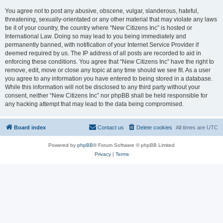
You agree not to post any abusive, obscene, vulgar, slanderous, hateful,
threatening, sexually-orientated or any other material that may violate any laws
be it of your country, the country where “New Citizens Inc” is hosted or
International Law. Doing so may lead to you being immediately and
permanently banned, with notification of your Internet Service Provider if
deemed required by us. The IP address of all posts are recorded to aid in
enforcing these conditions. You agree that “New Citizens Inc” have the right to
remove, edit, move or close any topic at any time should we see fit. As a user
you agree to any information you have entered to being stored in a database.
While this information will not be disclosed to any third party without your
consent, neither “New Citizens Inc” nor phpBB shall be held responsible for
any hacking attempt that may lead to the data being compromised.
Board index
Contact us
Delete cookies
All times are
UTC
Powered by
phpBB
® Forum Software © phpBB Limited
Privacy
|
Terms