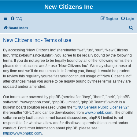
New Citizens Inc
FAQ
Register
Login
S
Board index
e
New Citizens Inc - Terms of use
a
r
By accessing “New Citizens Inc” (hereinafter “we”, “us”, “our”, “New Citizens
Inc”, “https://forums.nci-sl.info”), you agree to be legally bound by the following
c
terms. If you do not agree to be legally bound by all of the following terms then
h
please do not access and/or use “New Citizens Inc”. We may change these at
any time and we’ll do our utmost in informing you, though it would be prudent
to review this regularly yourself as your continued usage of “New Citizens Inc”
after changes mean you agree to be legally bound by these terms as they are
updated and/or amended.
Our forums are powered by phpBB (hereinafter “they”, “them”, “their”, “phpBB
software”, “www.phpbb.com”, “phpBB Limited”, “phpBB Teams”) which is a
bulletin board solution released under the “
GNU General Public License v2
”
(hereinafter “GPL”) and can be downloaded from
www.phpbb.com
. The phpBB
software only facilitates internet based discussions; phpBB Limited is not
responsible for what we allow and/or disallow as permissible content and/or
conduct. For further information about phpBB, please see:
https://www.phpbb.com/
.