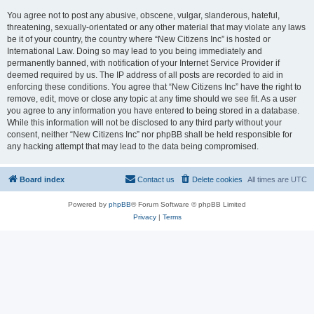
You agree not to post any abusive, obscene, vulgar, slanderous, hateful,
threatening, sexually-orientated or any other material that may violate any laws
be it of your country, the country where “New Citizens Inc” is hosted or
International Law. Doing so may lead to you being immediately and
permanently banned, with notification of your Internet Service Provider if
deemed required by us. The IP address of all posts are recorded to aid in
enforcing these conditions. You agree that “New Citizens Inc” have the right to
remove, edit, move or close any topic at any time should we see fit. As a user
you agree to any information you have entered to being stored in a database.
While this information will not be disclosed to any third party without your
consent, neither “New Citizens Inc” nor phpBB shall be held responsible for
any hacking attempt that may lead to the data being compromised.
Board index
Contact us
Delete cookies
All times are
UTC
Powered by
phpBB
® Forum Software © phpBB Limited
Privacy
|
Terms