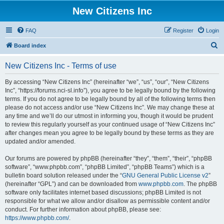
New Citizens Inc
FAQ
Register
Login
S
Board index
e
New Citizens Inc - Terms of use
a
r
By accessing “New Citizens Inc” (hereinafter “we”, “us”, “our”, “New Citizens
Inc”, “https://forums.nci-sl.info”), you agree to be legally bound by the following
c
terms. If you do not agree to be legally bound by all of the following terms then
h
please do not access and/or use “New Citizens Inc”. We may change these at
any time and we’ll do our utmost in informing you, though it would be prudent
to review this regularly yourself as your continued usage of “New Citizens Inc”
after changes mean you agree to be legally bound by these terms as they are
updated and/or amended.
Our forums are powered by phpBB (hereinafter “they”, “them”, “their”, “phpBB
software”, “www.phpbb.com”, “phpBB Limited”, “phpBB Teams”) which is a
bulletin board solution released under the “
GNU General Public License v2
”
(hereinafter “GPL”) and can be downloaded from
www.phpbb.com
. The phpBB
software only facilitates internet based discussions; phpBB Limited is not
responsible for what we allow and/or disallow as permissible content and/or
conduct. For further information about phpBB, please see:
https://www.phpbb.com/
.