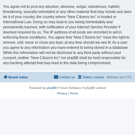
You agree not to post any abusive, obscene, vulgar, slanderous, hateful,
threatening, sexually-orientated or any other material that may violate any laws
be it of your country, the country where “New Citizens Inc” is hosted or
International Law. Doing so may lead to you being immediately and
permanently banned, with notification of your Internet Service Provider if
deemed required by us. The IP address of all posts are recorded to aid in
enforcing these conditions. You agree that “New Citizens Inc” have the right to
remove, edit, move or close any topic at any time should we see fit. As a user
you agree to any information you have entered to being stored in a database.
While this information will not be disclosed to any third party without your
consent, neither “New Citizens Inc” nor phpBB shall be held responsible for
any hacking attempt that may lead to the data being compromised.
Board index
Contact us
Delete cookies
All times are
UTC
Powered by
phpBB
® Forum Software © phpBB Limited
Privacy
|
Terms