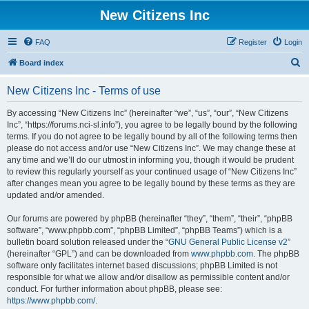
New Citizens Inc
FAQ
Register
Login
S
Board index
e
New Citizens Inc - Terms of use
a
r
By accessing “New Citizens Inc” (hereinafter “we”, “us”, “our”, “New Citizens
Inc”, “https://forums.nci-sl.info”), you agree to be legally bound by the following
c
terms. If you do not agree to be legally bound by all of the following terms then
h
please do not access and/or use “New Citizens Inc”. We may change these at
any time and we’ll do our utmost in informing you, though it would be prudent
to review this regularly yourself as your continued usage of “New Citizens Inc”
after changes mean you agree to be legally bound by these terms as they are
updated and/or amended.
Our forums are powered by phpBB (hereinafter “they”, “them”, “their”, “phpBB
software”, “www.phpbb.com”, “phpBB Limited”, “phpBB Teams”) which is a
bulletin board solution released under the “
GNU General Public License v2
”
(hereinafter “GPL”) and can be downloaded from
www.phpbb.com
. The phpBB
software only facilitates internet based discussions; phpBB Limited is not
responsible for what we allow and/or disallow as permissible content and/or
conduct. For further information about phpBB, please see:
https://www.phpbb.com/
.