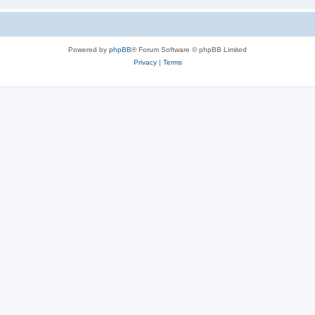
Powered by
phpBB
® Forum Software © phpBB Limited
Privacy
|
Terms