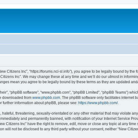
ew Citizens Inc”, “https://forums.nci-sl.info”), you agree to be legally bound by the f
itizens Inc”. We may change these at any time and we’ll do our utmost in informing
changes mean you agree to be legally bound by these terms as they are updated an
their”, “phpBB software”, “www.phpbb.com”, “phpBB Limited”, “phpBB Teams”) which i
 be downloaded from
www.phpbb.com
. The phpBB software only facilitates internet
or further information about phpBB, please see:
https://www.phpbb.com/
.
hateful, threatening, sexually-orientated or any other material that may violate any
immediately and permanently banned, with notification of your Internet Service Prov
ew Citizens Inc” have the right to remove, edit, move or close any topic at any time
on will not be disclosed to any third party without your consent, neither “New Citiz