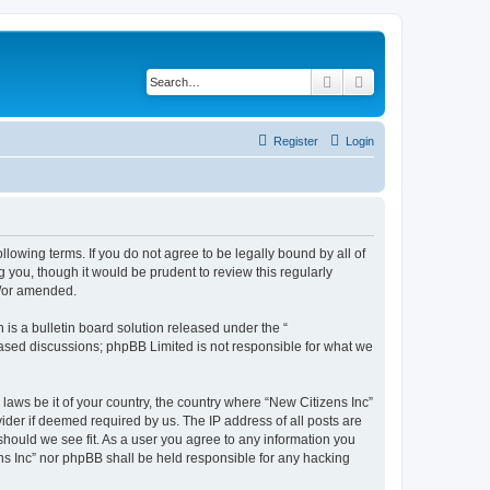
Search
Advanced search
Register
Login
ollowing terms. If you do not agree to be legally bound by all of
 you, though it would be prudent to review this regularly
d/or amended.
s a bulletin board solution released under the “
 based discussions; phpBB Limited is not responsible for what we
 laws be it of your country, the country where “New Citizens Inc”
ider if deemed required by us. The IP address of all posts are
 should we see fit. As a user you agree to any information you
ens Inc” nor phpBB shall be held responsible for any hacking