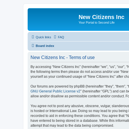
New Citizens Inc
Your Portal to Second Life
Quick links
FAQ
Board index
New Citizens Inc - Terms of use
By accessing “New Citizens Inc” (hereinafter “we”, “us”, “our”, “N
the following terms then please do not access and/or use “New C
yourself as your continued usage of “New Citizens Inc” after 
Our forums are powered by phpBB (hereinafter “they”, “them”, “
GNU General Public License v2
” (hereinafter “GPL”) and can
allow and/or disallow as permissible content and/or conduct. F
You agree not to post any abusive, obscene, vulgar, slanderous, 
is hosted or International Law. Doing so may lead to you being 
recorded to aid in enforcing these conditions. You agree that “N
have entered to being stored in a database. While this informati
attempt that may lead to the data being compromised.