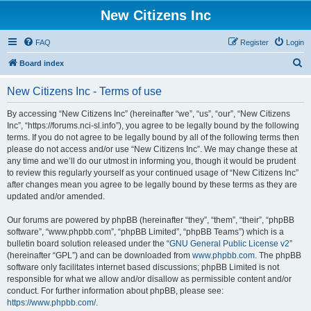
New Citizens Inc
FAQ
Register
Login
S
Board index
e
New Citizens Inc - Terms of use
a
r
By accessing “New Citizens Inc” (hereinafter “we”, “us”, “our”, “New Citizens
Inc”, “https://forums.nci-sl.info”), you agree to be legally bound by the following
c
terms. If you do not agree to be legally bound by all of the following terms then
h
please do not access and/or use “New Citizens Inc”. We may change these at
any time and we’ll do our utmost in informing you, though it would be prudent
to review this regularly yourself as your continued usage of “New Citizens Inc”
after changes mean you agree to be legally bound by these terms as they are
updated and/or amended.
Our forums are powered by phpBB (hereinafter “they”, “them”, “their”, “phpBB
software”, “www.phpbb.com”, “phpBB Limited”, “phpBB Teams”) which is a
bulletin board solution released under the “
GNU General Public License v2
”
(hereinafter “GPL”) and can be downloaded from
www.phpbb.com
. The phpBB
software only facilitates internet based discussions; phpBB Limited is not
responsible for what we allow and/or disallow as permissible content and/or
conduct. For further information about phpBB, please see:
https://www.phpbb.com/
.