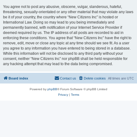
You agree not to post any abusive, obscene, vulgar, slanderous, hateful,
threatening, sexually-orientated or any other material that may violate any laws
be it of your country, the country where “New Citizens Inc” is hosted or
International Law. Doing so may lead to you being immediately and
permanently banned, with notification of your Internet Service Provider if
deemed required by us. The IP address of all posts are recorded to aid in
enforcing these conditions. You agree that “New Citizens Inc” have the right to
remove, edit, move or close any topic at any time should we see fit. As a user
you agree to any information you have entered to being stored in a database.
While this information will not be disclosed to any third party without your
consent, neither “New Citizens Inc” nor phpBB shall be held responsible for
any hacking attempt that may lead to the data being compromised.
Board index
Contact us
Delete cookies
All times are
UTC
Powered by
phpBB
® Forum Software © phpBB Limited
Privacy
|
Terms