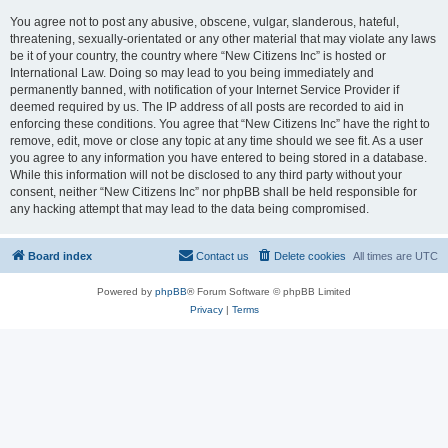
You agree not to post any abusive, obscene, vulgar, slanderous, hateful,
threatening, sexually-orientated or any other material that may violate any laws
be it of your country, the country where “New Citizens Inc” is hosted or
International Law. Doing so may lead to you being immediately and
permanently banned, with notification of your Internet Service Provider if
deemed required by us. The IP address of all posts are recorded to aid in
enforcing these conditions. You agree that “New Citizens Inc” have the right to
remove, edit, move or close any topic at any time should we see fit. As a user
you agree to any information you have entered to being stored in a database.
While this information will not be disclosed to any third party without your
consent, neither “New Citizens Inc” nor phpBB shall be held responsible for
any hacking attempt that may lead to the data being compromised.
Board index
Contact us
Delete cookies
All times are
UTC
Powered by
phpBB
® Forum Software © phpBB Limited
Privacy
|
Terms