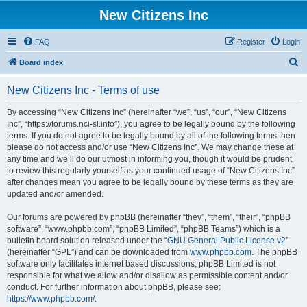
New Citizens Inc
FAQ
Register
Login
S
Board index
e
New Citizens Inc - Terms of use
a
r
By accessing “New Citizens Inc” (hereinafter “we”, “us”, “our”, “New Citizens
Inc”, “https://forums.nci-sl.info”), you agree to be legally bound by the following
c
terms. If you do not agree to be legally bound by all of the following terms then
h
please do not access and/or use “New Citizens Inc”. We may change these at
any time and we’ll do our utmost in informing you, though it would be prudent
to review this regularly yourself as your continued usage of “New Citizens Inc”
after changes mean you agree to be legally bound by these terms as they are
updated and/or amended.
Our forums are powered by phpBB (hereinafter “they”, “them”, “their”, “phpBB
software”, “www.phpbb.com”, “phpBB Limited”, “phpBB Teams”) which is a
bulletin board solution released under the “
GNU General Public License v2
”
(hereinafter “GPL”) and can be downloaded from
www.phpbb.com
. The phpBB
software only facilitates internet based discussions; phpBB Limited is not
responsible for what we allow and/or disallow as permissible content and/or
conduct. For further information about phpBB, please see:
https://www.phpbb.com/
.