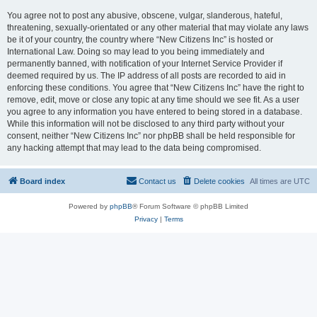
You agree not to post any abusive, obscene, vulgar, slanderous, hateful,
threatening, sexually-orientated or any other material that may violate any laws
be it of your country, the country where “New Citizens Inc” is hosted or
International Law. Doing so may lead to you being immediately and
permanently banned, with notification of your Internet Service Provider if
deemed required by us. The IP address of all posts are recorded to aid in
enforcing these conditions. You agree that “New Citizens Inc” have the right to
remove, edit, move or close any topic at any time should we see fit. As a user
you agree to any information you have entered to being stored in a database.
While this information will not be disclosed to any third party without your
consent, neither “New Citizens Inc” nor phpBB shall be held responsible for
any hacking attempt that may lead to the data being compromised.
Board index
Contact us
Delete cookies
All times are
UTC
Powered by
phpBB
® Forum Software © phpBB Limited
Privacy
|
Terms