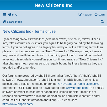
New Citizens Inc
FAQ
Register
Login
S
Board index
e
New Citizens Inc - Terms of use
a
r
By accessing “New Citizens Inc” (hereinafter “we”, “us”, “our”, “New Citizens
Inc”, “https://forums.nci-sl.info”), you agree to be legally bound by the following
c
terms. If you do not agree to be legally bound by all of the following terms then
h
please do not access and/or use “New Citizens Inc”. We may change these at
any time and we’ll do our utmost in informing you, though it would be prudent
to review this regularly yourself as your continued usage of “New Citizens Inc”
after changes mean you agree to be legally bound by these terms as they are
updated and/or amended.
Our forums are powered by phpBB (hereinafter “they”, “them”, “their”, “phpBB
software”, “www.phpbb.com”, “phpBB Limited”, “phpBB Teams”) which is a
bulletin board solution released under the “
GNU General Public License v2
”
(hereinafter “GPL”) and can be downloaded from
www.phpbb.com
. The phpBB
software only facilitates internet based discussions; phpBB Limited is not
responsible for what we allow and/or disallow as permissible content and/or
conduct. For further information about phpBB, please see:
https://www.phpbb.com/
.