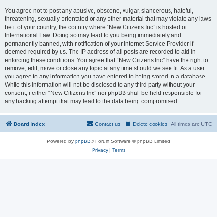
You agree not to post any abusive, obscene, vulgar, slanderous, hateful,
threatening, sexually-orientated or any other material that may violate any laws
be it of your country, the country where “New Citizens Inc” is hosted or
International Law. Doing so may lead to you being immediately and
permanently banned, with notification of your Internet Service Provider if
deemed required by us. The IP address of all posts are recorded to aid in
enforcing these conditions. You agree that “New Citizens Inc” have the right to
remove, edit, move or close any topic at any time should we see fit. As a user
you agree to any information you have entered to being stored in a database.
While this information will not be disclosed to any third party without your
consent, neither “New Citizens Inc” nor phpBB shall be held responsible for
any hacking attempt that may lead to the data being compromised.
Board index
Contact us
Delete cookies
All times are
UTC
Powered by
phpBB
® Forum Software © phpBB Limited
Privacy
|
Terms