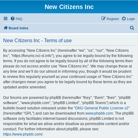
New Citizens Inc
FAQ
Register
Login
S
Board index
e
New Citizens Inc - Terms of use
a
r
By accessing “New Citizens Inc” (hereinafter “we”, “us”, “our”, “New Citizens
Inc”, “https://forums.nci-sl.info”), you agree to be legally bound by the following
c
terms. If you do not agree to be legally bound by all of the following terms then
h
please do not access and/or use “New Citizens Inc”. We may change these at
any time and we’ll do our utmost in informing you, though it would be prudent
to review this regularly yourself as your continued usage of “New Citizens Inc”
after changes mean you agree to be legally bound by these terms as they are
updated and/or amended.
Our forums are powered by phpBB (hereinafter “they”, “them”, “their”, “phpBB
software”, “www.phpbb.com”, “phpBB Limited”, “phpBB Teams”) which is a
bulletin board solution released under the “
GNU General Public License v2
”
(hereinafter “GPL”) and can be downloaded from
www.phpbb.com
. The phpBB
software only facilitates internet based discussions; phpBB Limited is not
responsible for what we allow and/or disallow as permissible content and/or
conduct. For further information about phpBB, please see:
https://www.phpbb.com/
.