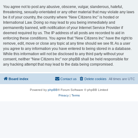
You agree not to post any abusive, obscene, vulgar, slanderous, hateful,
threatening, sexually-orientated or any other material that may violate any laws
be it of your country, the country where “New Citizens Inc” is hosted or
International Law. Doing so may lead to you being immediately and
permanently banned, with notification of your Internet Service Provider if
deemed required by us. The IP address of all posts are recorded to aid in
enforcing these conditions. You agree that “New Citizens Inc” have the right to
remove, edit, move or close any topic at any time should we see fit. As a user
you agree to any information you have entered to being stored in a database.
While this information will not be disclosed to any third party without your
consent, neither “New Citizens Inc” nor phpBB shall be held responsible for
any hacking attempt that may lead to the data being compromised.
Board index
Contact us
Delete cookies
All times are
UTC
Powered by
phpBB
® Forum Software © phpBB Limited
Privacy
|
Terms