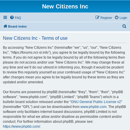
New Citizens Inc
FAQ
Register
Login
S
Board index
e
New Citizens Inc - Terms of use
a
r
By accessing “New Citizens Inc” (hereinafter “we”, “us”, “our”, “New Citizens
Inc”, “https://forums.nci-sl.info”), you agree to be legally bound by the following
c
terms. If you do not agree to be legally bound by all of the following terms then
h
please do not access and/or use “New Citizens Inc”. We may change these at
any time and we’ll do our utmost in informing you, though it would be prudent
to review this regularly yourself as your continued usage of “New Citizens Inc”
after changes mean you agree to be legally bound by these terms as they are
updated and/or amended.
Our forums are powered by phpBB (hereinafter “they”, “them”, “their”, “phpBB
software”, “www.phpbb.com”, “phpBB Limited”, “phpBB Teams”) which is a
bulletin board solution released under the “
GNU General Public License v2
”
(hereinafter “GPL”) and can be downloaded from
www.phpbb.com
. The phpBB
software only facilitates internet based discussions; phpBB Limited is not
responsible for what we allow and/or disallow as permissible content and/or
conduct. For further information about phpBB, please see:
https://www.phpbb.com/
.