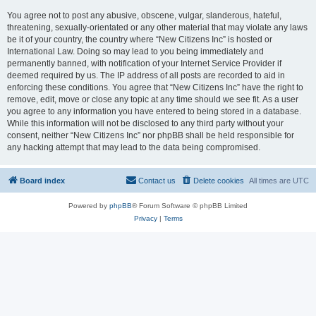
You agree not to post any abusive, obscene, vulgar, slanderous, hateful,
threatening, sexually-orientated or any other material that may violate any laws
be it of your country, the country where “New Citizens Inc” is hosted or
International Law. Doing so may lead to you being immediately and
permanently banned, with notification of your Internet Service Provider if
deemed required by us. The IP address of all posts are recorded to aid in
enforcing these conditions. You agree that “New Citizens Inc” have the right to
remove, edit, move or close any topic at any time should we see fit. As a user
you agree to any information you have entered to being stored in a database.
While this information will not be disclosed to any third party without your
consent, neither “New Citizens Inc” nor phpBB shall be held responsible for
any hacking attempt that may lead to the data being compromised.
Board index
Contact us
Delete cookies
All times are
UTC
Powered by
phpBB
® Forum Software © phpBB Limited
Privacy
|
Terms