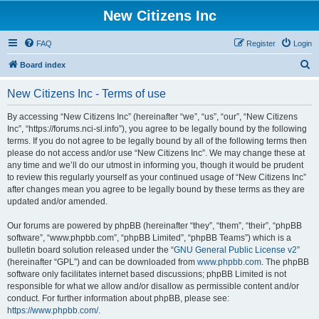
New Citizens Inc
FAQ
Register
Login
S
Board index
e
New Citizens Inc - Terms of use
a
r
By accessing “New Citizens Inc” (hereinafter “we”, “us”, “our”, “New Citizens
Inc”, “https://forums.nci-sl.info”), you agree to be legally bound by the following
c
terms. If you do not agree to be legally bound by all of the following terms then
h
please do not access and/or use “New Citizens Inc”. We may change these at
any time and we’ll do our utmost in informing you, though it would be prudent
to review this regularly yourself as your continued usage of “New Citizens Inc”
after changes mean you agree to be legally bound by these terms as they are
updated and/or amended.
Our forums are powered by phpBB (hereinafter “they”, “them”, “their”, “phpBB
software”, “www.phpbb.com”, “phpBB Limited”, “phpBB Teams”) which is a
bulletin board solution released under the “
GNU General Public License v2
”
(hereinafter “GPL”) and can be downloaded from
www.phpbb.com
. The phpBB
software only facilitates internet based discussions; phpBB Limited is not
responsible for what we allow and/or disallow as permissible content and/or
conduct. For further information about phpBB, please see:
https://www.phpbb.com/
.